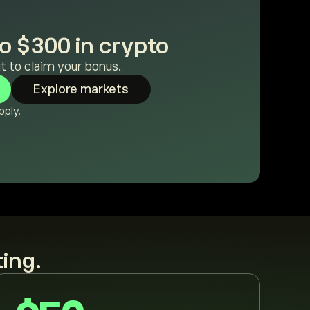
o $300 in crypto
t to claim your bonus.
Explore markets
ply.
ting.