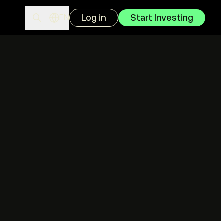
Log in
Start Investing
EN