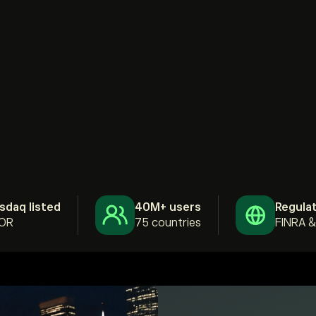
sdaq listed
40M+ users
Regula
OR
75 countries
FINRA 