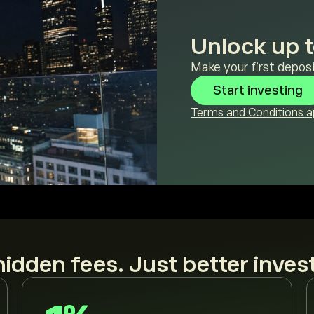
Unlock up t
Make your first deposi
Start investing
Terms and Conditions ap
idden fees. Just better inves