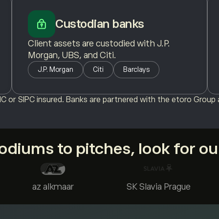
Custodian banks
Client assets are custodied with J.P.
Morgan, UBS, and Citi.
J.P. Morgan
Citi
Barclays
C or SIPC insured. Banks are partnered with the etoro Group a
diums to pitches, look for o
az alkmaar
SK Slavia Prague