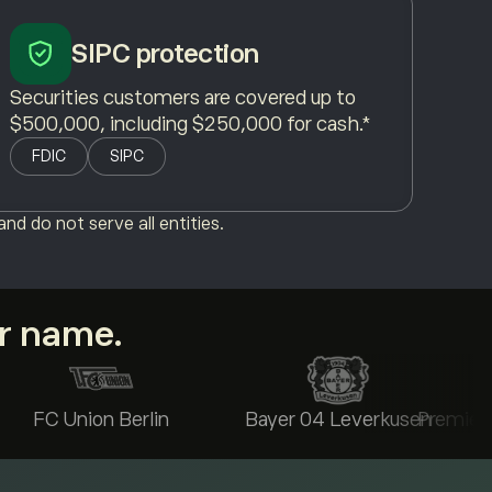
SIPC protection
Securities customers are covered up to
$500,000, including $250,000 for cash.*
FDIC
SIPC
nd do not serve all entities.
ur name.
FC Union Berlin
Bayer 04 Leverkusen
Premier