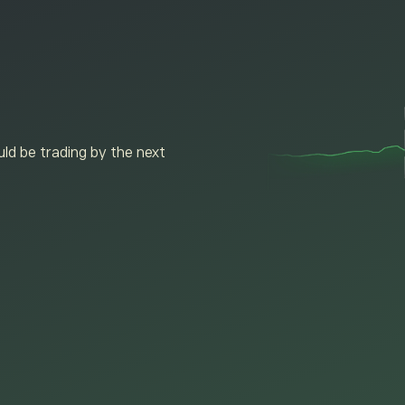
ld be trading by the next