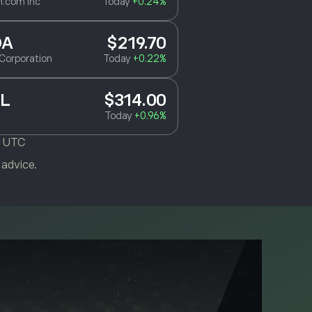
.com Inc
Today
+0.24%
DA
$219.70
Corporation
Today
+0.22%
L
$314.00
Today
+0.96%
M UTC
 advice.