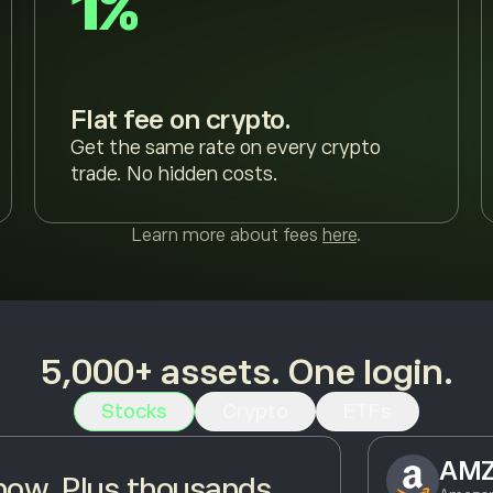
1%
Flat fee on crypto.
Get the same rate on every crypto
trade. No hidden costs.
Learn more about fees
here
.
5,000+ assets. One login.
Stocks
Crypto
ETFs
AM
ow. Plus thousands