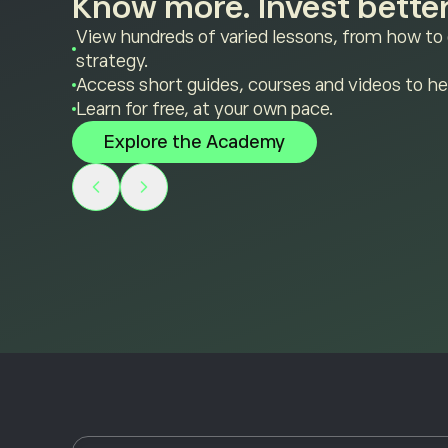
Know more. Invest better
View hundreds of varied lessons, from how to
strategy.
Access short guides, courses and videos to he
Learn for free, at your own pace.
Explore the Academy