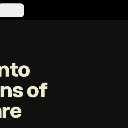
Company
nto
ons of
are