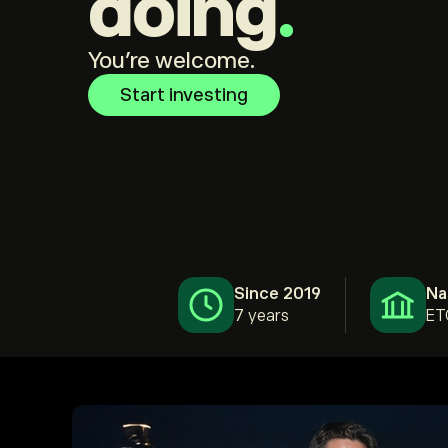
doing
.
You're welcome.
Start investing
Since 2019
Na
7 years
ET