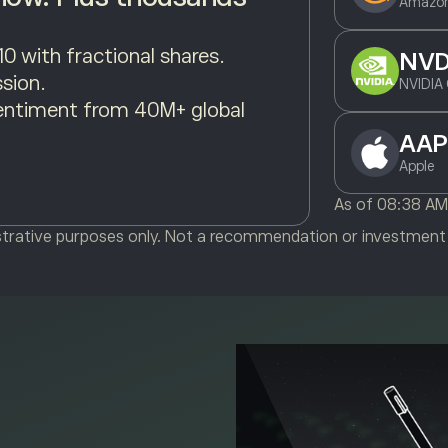
Amazon
10 with fractional shares.
NV
sion.
NVIDIA 
entiment from 40M+ global
AAP
Apple
As of
08:38 A
ustrative purposes only. Not a recommendation or investment