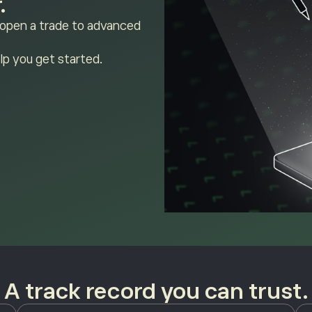
.
 open a trade to advanced
lp you get started.
A track record you can trust.