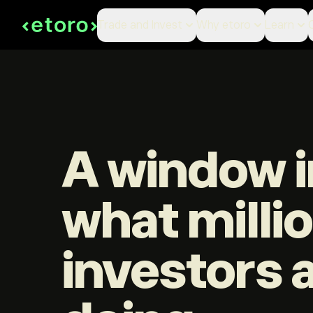
Trade and Invest
Why etoro
Learn
A window i
what milli
investors 