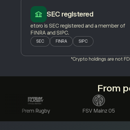
SEC registered
etoro is SEC registered and a member of
FINRA and SIPC.
SEC
FINRA
SIPC
*Crypto holdings are not FDI
From po
Prem Rugby
FSV Mainz 05