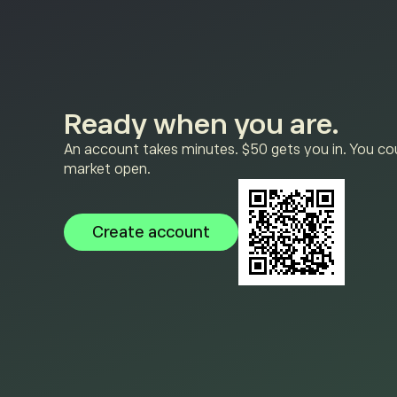
Ready when you are.
An account takes minutes. $50 gets you in. You cou
market open.
Create account