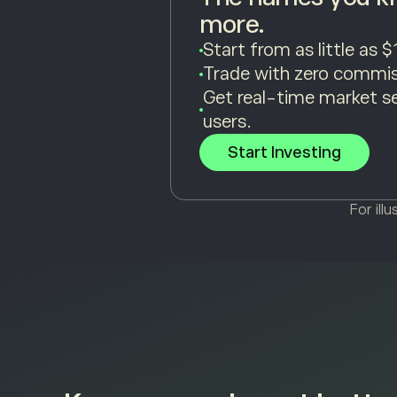
more.
Start from as little as $
Trade with zero commis
Get real-time market s
users.
Start Investing
For ill