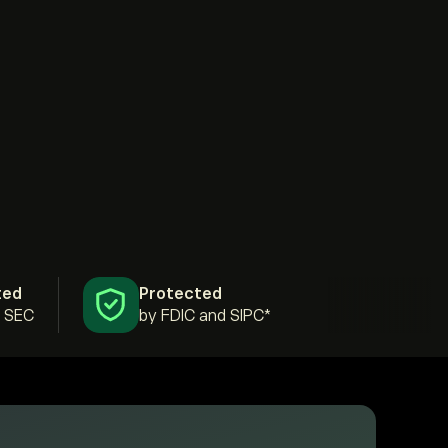
ted
Protected
& SEC
by FDIC and SIPC*