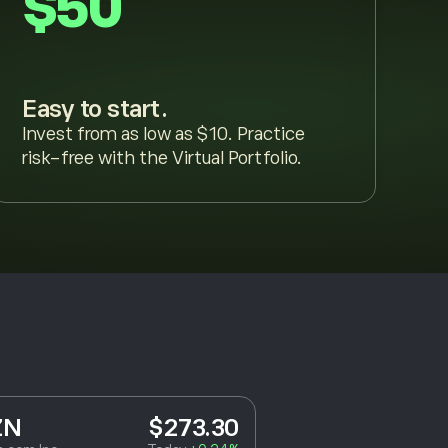
$50
Easy to start.
Invest from as low as $10. Practice
risk-free with the Virtual Portfolio.
ZN
$273.30