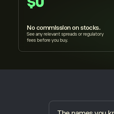
$0
No commission on stocks.
See any relevant spreads or regulatory
fees before you buy.
The names you kn