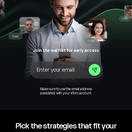
Join the waitlist for early access
Make sure to use the email address
associated with your eToro account.
Pick the strategies that fit your