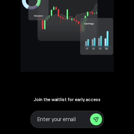
Join the waitlist for early access