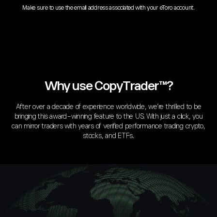
Make sure to use the email address associated with your eToro account.
Why use CopyTrader™?
After over a decade of experience worldwide, we’re thrilled to be
bringing this award-winning feature to the US. With just a click, you
can mirror traders with years of verified performance trading crypto,
stocks, and ETFs.