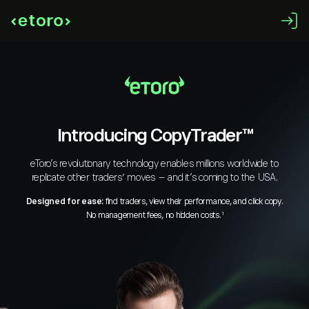
Introducing CopyTrader™
eToro’s revolutionary technology enables millions worldwide to
replicate other traders’ moves – and it’s coming to the USA.
Designed for ease:
find traders, view their performance, and click copy.
No management fees, no hidden costs.
1