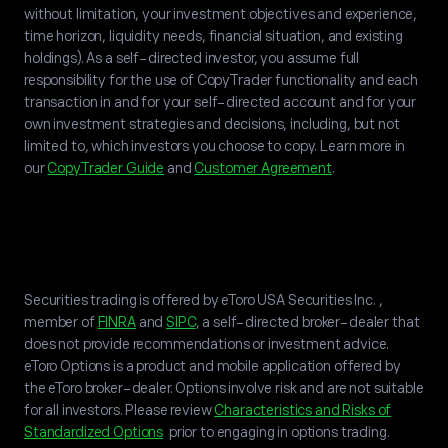
without limitation, your investment objectives and experience,
time horizon, liquidity needs, financial situation, and existing
holdings). As a self-directed investor, you assume full
responsibility for the use of CopyTrader functionality and each
transaction in and for your self-directed account and for your
own investment strategies and decisions, including, but not
limited to, which investors you choose to copy. Learn more in
our
CopyTrader Guide
and
Customer Agreement
.
Securities trading is offered by eToro USA Securities Inc. ,
member of
FINRA
and
SIPC
, a self-directed broker-dealer that
does not provide recommendations or investment advice.
eToro Options is a product and mobile application offered by
the eToro broker-dealer. Options involve risk and are not suitable
for all investors. Please review
Characteristics and Risks of
Standardized Options
prior to engaging in options trading.