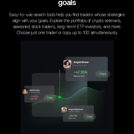
goals
Easy-to-use search tools help you find traders whose strategies
align with your goals. Explore the portfolios of crypto veterans,
seasoned stock traders, long-term ETF investors, and more.
Choose just one trader or copy up to 100 simultaneously.