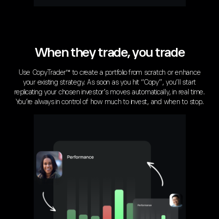
When they trade, you trade
Use CopyTrader™ to create a portfolio from scratch or enhance
your existing strategy. As soon as you hit “Copy”, you’ll start
replicating your chosen investor’s moves automatically, in real time.
You’re always in control of how much to invest, and when to stop.