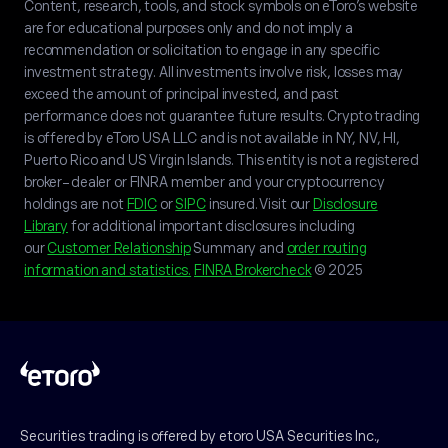
Content, research, tools, and stock symbols on eToro’s website
are for educational purposes only and do not imply a
recommendation or solicitation to engage in any specific
investment strategy. All investments involve risk, losses may
exceed the amount of principal invested, and past
performance does not guarantee future results. Crypto trading
is offered by eToro USA LLC and is not available in NY, NV, HI,
Puerto Rico and US Virgin Islands. This entity is not a registered
broker-dealer or FINRA member and your cryptocurrency
holdings are not
FDIC
or
SIPC
insured. Visit our
Disclosure
Library
for additional important disclosures including
our
Customer Relationship
Summary and
order routing
information and statistics.
FINRA Brokercheck
© 2025
Securities trading is offered by etoro USA Securities Inc.,