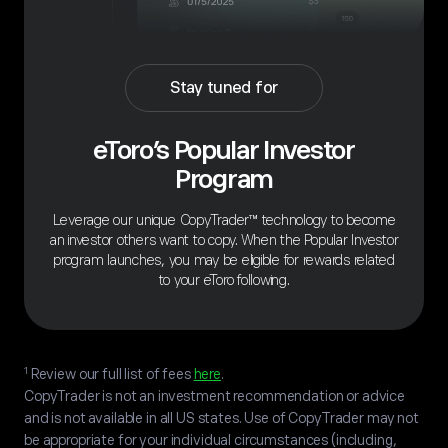
Stay tuned for
eToro’s Popular Investor
Program
Leverage our unique CopyTrader™ technology to become
an investor others want to copy. When the Popular Investor
program launches, you may be eligible for rewards related
to your eToro following.
1
Review our full list of fees
here
.
CopyTrader is not an investment recommendation or advice
and is not available in all US states. Use of CopyTrader may not
be appropriate for your individual circumstances (including,