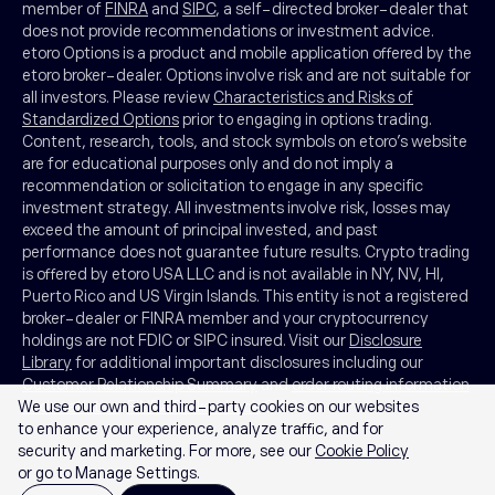
member of
FINRA
and
SIPC
, a self-directed broker-dealer that
does not provide recommendations or investment advice.
etoro Options is a product and mobile application offered by the
etoro broker-dealer. Options involve risk and are not suitable for
all investors. Please review
Characteristics and Risks of
Standardized Options
prior to engaging in options trading.
Content, research, tools, and stock symbols on etoro’s website
are for educational purposes only and do not imply a
recommendation or solicitation to engage in any specific
investment strategy. All investments involve risk, losses may
exceed the amount of principal invested, and past
performance does not guarantee future results. Crypto trading
is offered by etoro USA LLC and is not available in NY, NV, HI,
Puerto Rico and US Virgin Islands. This entity is not a registered
broker-dealer or FINRA member and your cryptocurrency
holdings are not FDIC or SIPC insured. Visit our
Disclosure
Library
for additional important disclosures including our
Customer Relationship Summary
and
order routing information
We use our own and third-party cookies on our websites
and statistics
.
FINRA Brokercheck
© 2026
to enhance your experience, analyze traffic, and for
security and marketing. For more, see our
Cookie Policy
or go to Manage Settings.