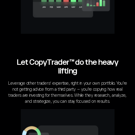
Let CopyTrader™ do the heavy
lifting
Leverage other traders’ expertise, right in your own portfolio. You’re
not getting advice from a third party – you’re copying how real
traders are investing for themselves. While they research, analyze,
and strategize, you can stay focused on results.