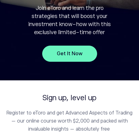
Join eToro and learn the pro
strategies that will boost your
investment know-how with this
exclusive limited-time offer
Get It Now
Sign up, level up
Register to eToro and get Advanced Aspects of Trading
— our online course worth $2,000 and packed with
invaluable insights — absolutely free