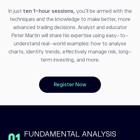
In just
ten 1-hour sessions,
you’ll be armed with the
techniques and the knowledge to make better, more
advanced trading decisions. Analyst and educator
Peter Martin will share his expertise using easy-to-
understand real-world examples: how to analyse
charts, identify trends, effectively manage risk, long-
term investing, and more.
Register Now
FUNDAMENTAL ANALYSIS