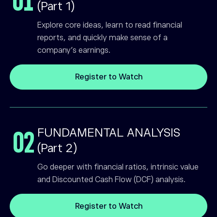
01
(Part 1)
Explore core ideas, learn to read financial
reports, and quickly make sense of a
company’s earnings.
Register to Watch
FUNDAMENTAL ANALYSIS
02
(Part 2)
Go deeper with financial ratios, intrinsic value
and Discounted Cash Flow (DCF) analysis.
Register to Watch