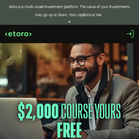
etoro is a multi-asset investment platform. The value of your investments
may go up or down. Your capital is at risk.
$2,000
COURSE YOURS
FREE