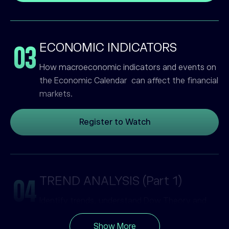
ECONOMIC INDICATORS
03
How macroeconomic indicators and events on
the Economic Calendar can affect the financial
markets.
Register to Watch
TREND ANALYSIS (Part 1)
04
Identify trends, understand Dow Theory and
learn about trading breakouts.
Show More