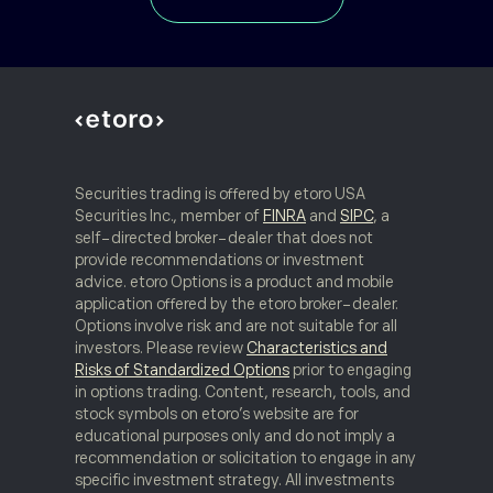
Register to Watch
TREND ANALYSIS (Part 2)
05
Securities trading is offered by etoro USA
Discover a variety of tools for price movement
Securities Inc., member of
FINRA
and
SIPC
, a
analysis, including moving averages and
self-directed broker-dealer that does not
volatility envelopes.
provide recommendations or investment
advice. etoro Options is a product and mobile
application offered by the etoro broker-dealer.
Register to Watch
Options involve risk and are not suitable for all
investors. Please review
Characteristics and
Risks of Standardized Options
prior to engaging
in options trading. Content, research, tools, and
stock symbols on etoro’s website are for
educational purposes only and do not imply a
TREND CONFIRMATION
06
recommendation or solicitation to engage in any
specific investment strategy. All investments
Confirmation and momentum, plus how