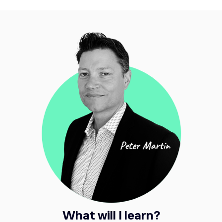
What will I learn?