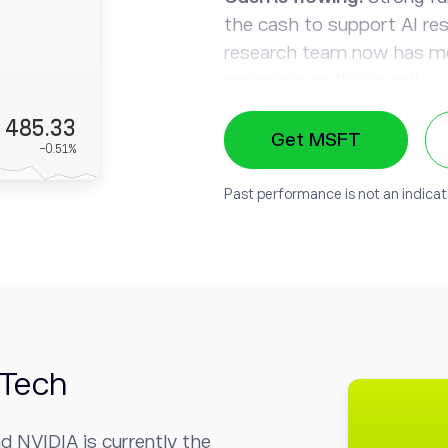
the cash to support AI re
research team now has mo
engineers on its payroll.
485.33
Show me the monetizati
Get MSFT
-0.51
%
range of existing products
- and more importantly, m
Past performance is not an indicati
Prized partnership:
Micro
OpenAI
, the company beh
the exclusive cloud provid
technologies into their a
default search engine.
-Tech
d NVIDIA is currently
the