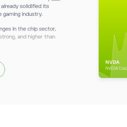
lready solidified its
he gaming industry.
nges in the chip sector,
strong, and higher than
 still make up 59% of
NVDA
veraging its technical
NVIDIA Corp
ence with graphics
a technological head start
hicles markets.