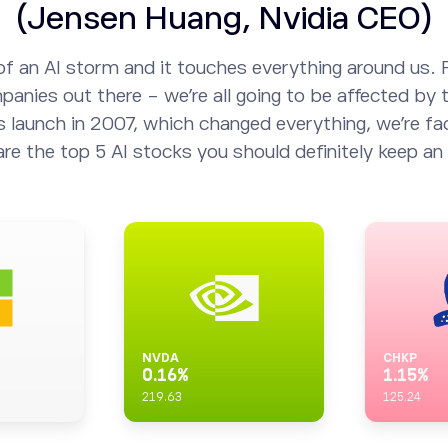
(Jensen Huang, Nvidia CEO)
of an AI storm and it touches everything around us. 
anies out there - we’re all going to be affected by t
s launch in 2007, which changed everything, we’re fac
are the top 5 AI stocks you should definitely keep an 
NVDA
CHKP
0.16
%
1.15
%
219.63
125.24