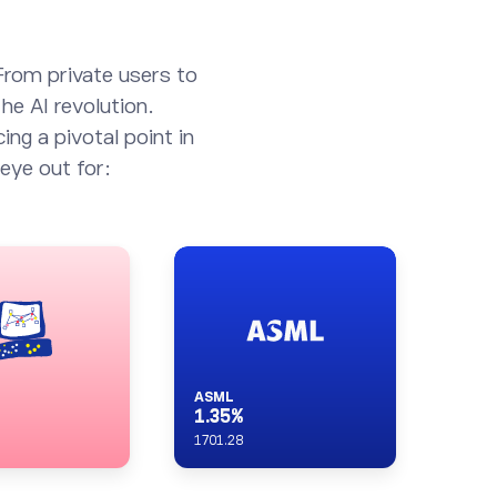
From private users to
he AI revolution.
ing a pivotal point in
eye out for:
ASML
1.35
%
1701.28