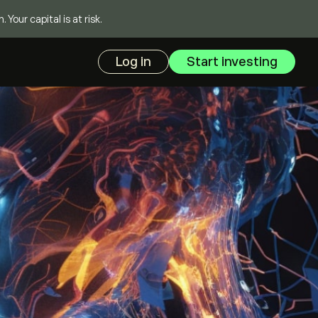
our capital is at risk.
Log in
Start investing