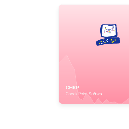
CHKP
Check Point Software Technologies