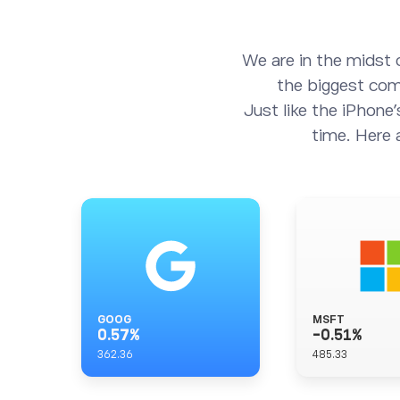
We are in the midst 
the biggest comp
Just like the iPhone’
time. Here 
GOOG
MSFT
0.57
%
-0.51
%
362.36
485.33