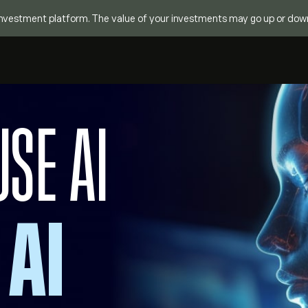
investment platform. The value of your investments may go up or down. Y
USE AI
 AI