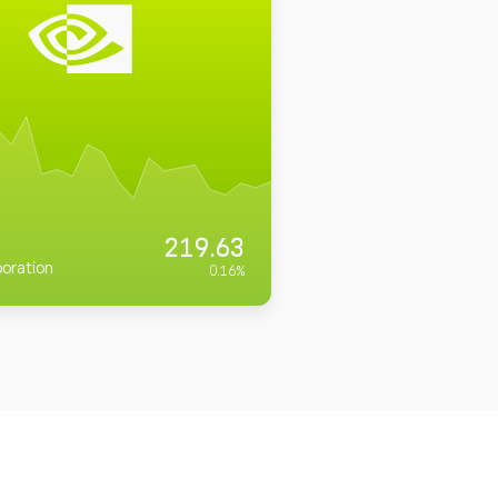
219.63
oration
0.16
%