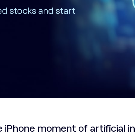
ed stocks and start
e iPhone moment of artificial i