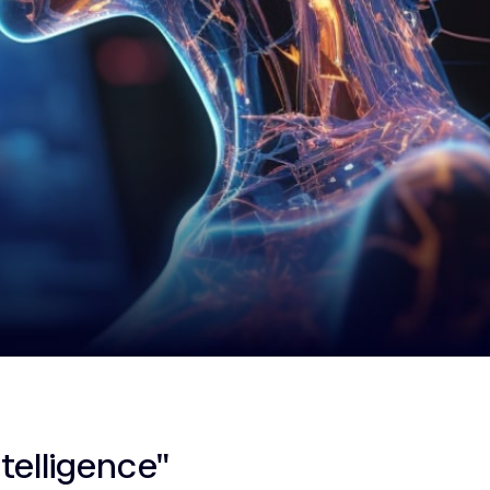
ntelligence"