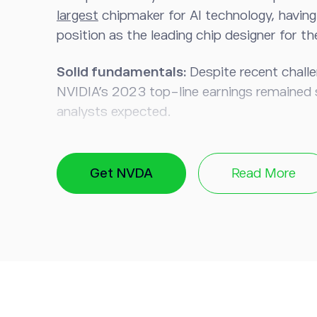
largest
chipmaker for AI technology, having a
position as the leading chip designer for t
Solid fundamentals:
Despite recent challe
NVIDIA’s 2023 top-line earnings remained 
analysts expected.
Springboard to expansion:
Graphics chips
NVIDIA’s revenues, with the company now le
Get NVDA
Read More
know-how to expand into the AI sector.
EV advantage:
Thanks to NVIDIA’s experi
processing units (GPUs) for gaming, it has 
in the booming electric and autonomous ve