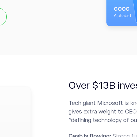
GOOG
habet is well-positioned
Alphabet
 products and services, as
ing, cloud computing, and
s showed some divisions
 which essentially means
fact that Alphabet has a
dence in the technology.
Over $13B inve
Tech giant Microsoft is kn
gives extra weight to CEO 
“defining technology of ou
Cash is flowing:
Strong f