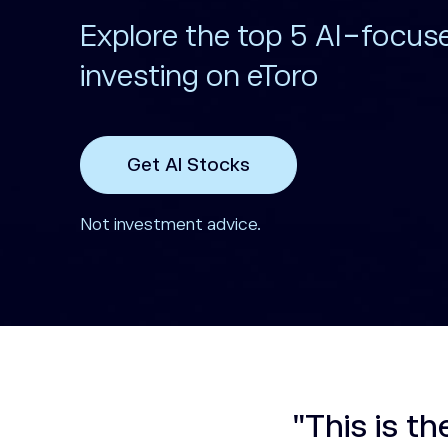
Explore the top 5 AI-focus
investing on eToro
Get AI Stocks
Not investment advice.
"This is th