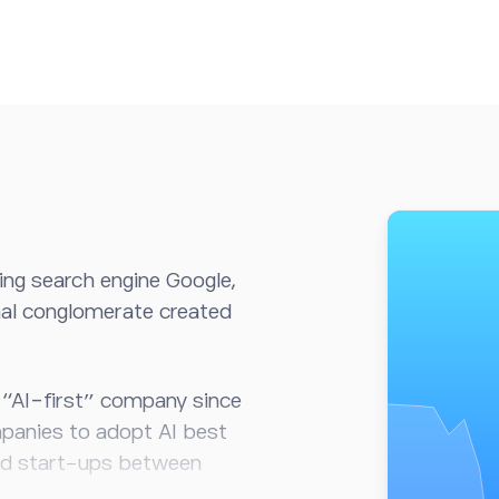
ng search engine Google,
onal conglomerate created
 “AI-first” company since
panies to adopt AI best
ed start-ups between