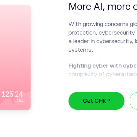
More AI, more 
With growing concerns glo
protection, cybersecurity 
a leader in cybersecurity, i
systems.
Fighting cyber with cybe
complexity of cyberattac
models to provide protecti
create effective security s
125.24
Get CHKP
1.15
%
Need for speed:
AI can s
detection and responses t
damage that attackers ca
Automating tasks:
By del