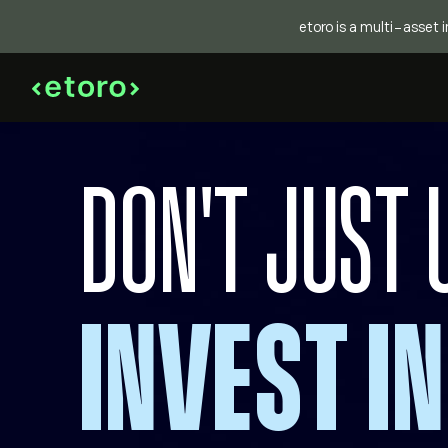
etoro is a multi-asset 
DON'T JUST 
INVEST IN