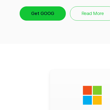
Incredible reach:
Similar to Microsoft, Alp
Get GOOG
Read More
to leverage AI’s potential through existing
a global leader of digital content, advertis
apps interacting directly with the end user.
Vested interest:
Alphabet’s 2022 earning
of the company under financial pressure —
that there is no room for losing bets. The 
lot riding on AI, says much about its confi