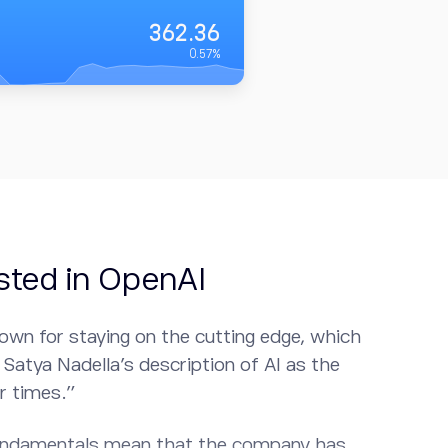
362.36
0.57
%
sted in OpenAI
own for staying on the cutting edge, which
Satya Nadella’s description of AI as the
r times.”
undamentals mean that the company has