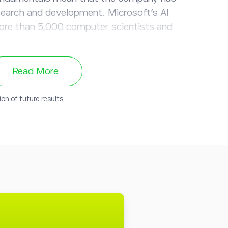
search and development. Microsoft’s AI
re than 5,000 computer scientists and
on:
Microsoft already has an extensive
Read More
 and services at the ready for incorporating
onetizing - AI technology.
on of future results.
soft’s
multibillion-dollar investment in
ind ChatGPT, ensured that Azure would be
er for developers integrating OpenAI
pplications and created Bing ChatGPT’s