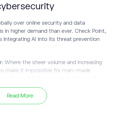
cybersecurity
bally over online security and data
is in higher demand than ever. Check Point,
s integrating AI into its threat prevention
r:
Where the sheer volume and increasing
ks make it impossible for man-made
on, Check Point is successfully using AI to
olutions.
Read More
peed through the data, making threat
o cyberattacks faster, thus, reducing the
n do.
egating certain tasks such as data