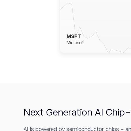
MSFT
Microsoft
Next Generation AI Chip
AI is powered by semiconductor chips - an