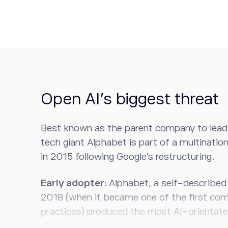
Open AI’s biggest threat
Best known as the parent company to leadi
tech giant Alphabet is part of a multinati
in 2015 following Google’s restructuring.
Early adopter:
Alphabet, a self-described
2018 (when it became one of the first com
practices) produced the most AI-orientat
2009 and 2020.