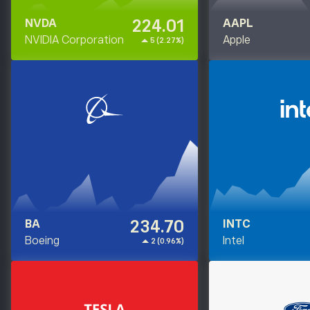
224.01
NVDA
AAPL
NVIDIA Corporation
Apple
5 (2.27%)
234.70
BA
INTC
Boeing
Intel
2 (0.96%)