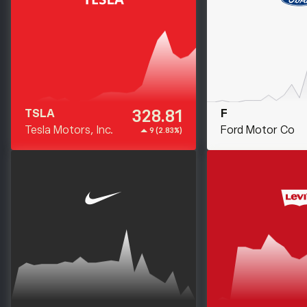
328.81
TSLA
F
Tesla Motors, Inc.
Ford Motor Co
9 (2.83%)