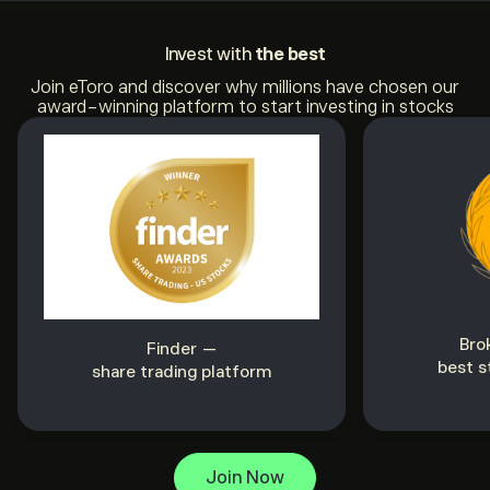
Invest with
the best
Join eToro and discover why millions have chosen our
award-winning platform to start investing in stocks
Bro
Finder —
best s
share trading platform
Join Now