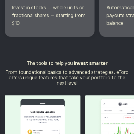
Invest in stocks — whole units or
Automaticall
fractional shares — starting from
payouts str
$10
balance
The tools to help you
invest smarter
From foundational basics to advanced strategies, eToro
offers unique features that take your portfolio to the
next level