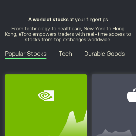
A world of stocks
at your fingertips
From technology to healthcare, New York to Hong
Kong, eToro empowers traders with real-time access to
stocks from top exchanges worldwide.
Popular Stocks
Tech
Durable Goods