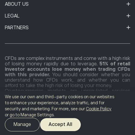
ABOUT US
LEGAL
PARTNERS
CFDs are complex instruments and come with a high risk
of losing money rapidly due to leverage.
51% of retail
investor accounts lose money when trading CFDs
with this provider.
You should consider whether you
understand how CFDs work, and whether you can
afford to take the high risk of losing your money.
Cryptocurrencies markets are unregulated services
which are not governed by any specific European
We use our own and third-party cookies on our websites
regulatory framework (including MiFID) or in Seychelles.
to enhance your experience, analyze traffic, and for
Therefore, when using our Cryptocurrencies Trading
security and marketing. For more, see our
Cookie Policy
Service, you will not benefit from the protections
or go to Manage Settings.
available to clients receiving MiFID regulated investment
services, such as access to the Cyprus Investor
Manage
Accept All
Compensation Fund (ICF)/the Financial Services
Compensation Scheme (FSCS) and the Financial