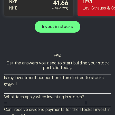
41.66
NKE
LEVI
NIKE
Levi Strauss & C
0 (-0.71%)
Invest in stocks
FAQ
Get the answers you need to start building your stock
portfolio today.
Is my investment account on eToro limited to stocks
only?
No. eToro is a multi-asset platform that offers ETFs,
What fees apply when investing in stocks?
indices, commodities, currencies, cryptocurrencies and
Commissions on stock investing may incur a flat fee of
thematic Smart Portfolios as well as stocks. You can
Can I receive dividend payments for the stocks I invest in
either $1 or US $2, depending on your country of
easily manage a single portfolio while diversifying with a