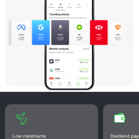
Low minimums
Dividend pa