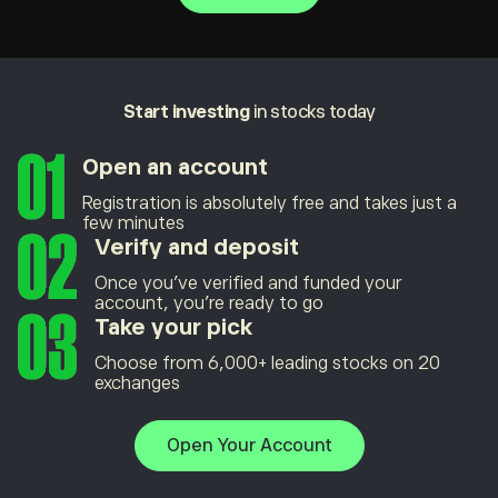
Start investing
in stocks today
Open an account
Registration is absolutely free and takes just a
few minutes
Verify and deposit
Once you’ve verified and funded your
account, you’re ready to go
Take your pick
Choose from 6,000+ leading stocks on 20
exchanges
Open Your Account