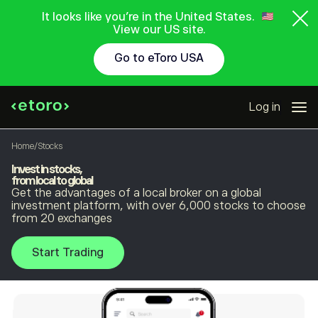
It looks like you're in the United States.
View our US site.
Go to eToro USA
Log in
Home
/
Stocks
Invest in stocks,
from local to global
Get the advantages of a local broker on a global
investment platform, with over 6,000 stocks to choose
from 20 exchanges
Start Trading