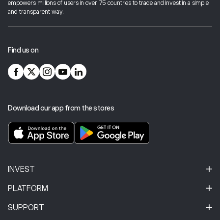
empowers millions of users in over 75 countries to trade and invest in a simple
industry best-practices and cutting-edge technology.
and transparent way.
For more information on investor protection,
click here
.
Find us on
Download our app from the stores
INVEST
PLATFORM
SUPPORT