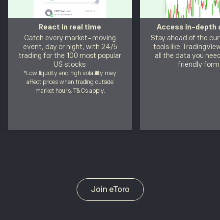
React in real time
Access in-depth 
Catch every market-moving
Stay ahead of the cur
event, day or night, with 24/5
tools like TradingVie
trading for the 100 most popular
all the data you need
US stocks
friendly form
*Low liquidity and high volatility may
affect prices when trading outside
market hours.
T&Cs
apply.
Join eToro