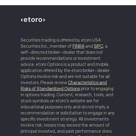
Securities trading is offered by etoro USA
Securities Inc., member of
FINRA
and
SIPC
, a
self-directed broker-dealer that does not
provide recommendations or investment
advice. etoro Options is a product and mobile
application offered by the etoro broker-dealer.
Options involve risk and are not suitable for all
investors. Please review
Characteristics and
Risks of Standardized Options
prior to engaging
in options trading. Content, research, tools, and
stock symbols on etoro’s website are for
educational purposes only and do not imply a
recommendation or solicitation to engage in any
specific investment strategy. All investments
involve risk, losses may exceed the amount of
principal invested, and past performance does