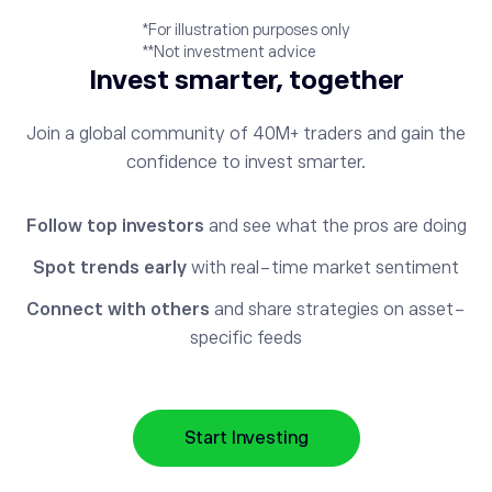
*For illustration purposes only
**Not investment advice
Invest smarter, together
Join a global community of 40M+ traders and gain the
confidence to invest smarter.
Follow top investors
and see what the pros are doing
Spot trends early
with real-time market sentiment
Connect with others
and share strategies on asset-
specific feeds
Start Investing