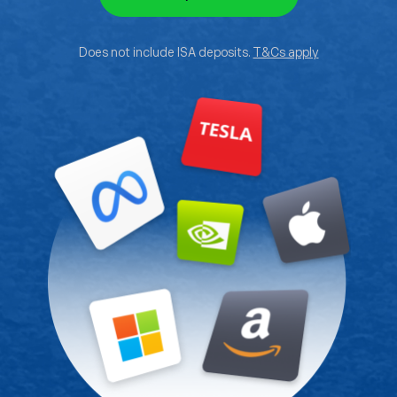
Does not include ISA deposits.
T&Cs apply