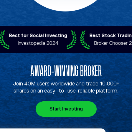
Best for Social Investing
Best Stock Trading 
Investopedia 2024
Broker Chooser 202
AWARD-WINNING BROKER
Join 40M users worldwide and trade 10,000+
shares on an easy-to-use, reliable platform.
Start Investing