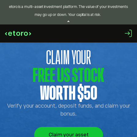
etoro is a multi-asset investment platform. The value of your investments
may go up or down. Your capital is at risk.
CLAIM YOUR
FREE US STOCK
WORTH $50
Verify your account, deposit funds, and claim your
bonus.
Claim your asset