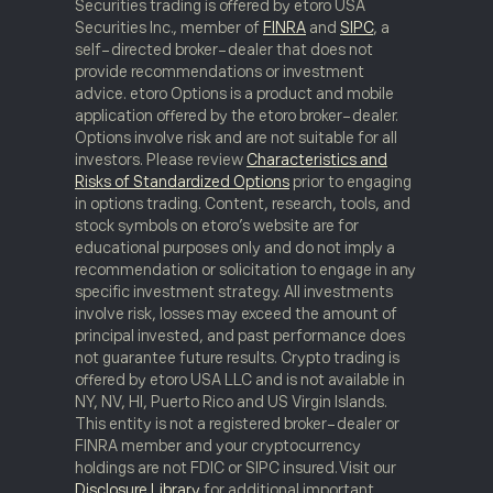
Securities trading is offered by etoro USA
Securities Inc., member of
FINRA
and
SIPC
, a
self-directed broker-dealer that does not
provide recommendations or investment
advice. etoro Options is a product and mobile
application offered by the etoro broker-dealer.
Options involve risk and are not suitable for all
investors. Please review
Characteristics and
Risks of Standardized Options
prior to engaging
in options trading. Content, research, tools, and
stock symbols on etoro’s website are for
educational purposes only and do not imply a
recommendation or solicitation to engage in any
specific investment strategy. All investments
involve risk, losses may exceed the amount of
principal invested, and past performance does
not guarantee future results. Crypto trading is
offered by etoro USA LLC and is not available in
NY, NV, HI, Puerto Rico and US Virgin Islands.
This entity is not a registered broker-dealer or
FINRA member and your cryptocurrency
holdings are not FDIC or SIPC insured. Visit our
Disclosure Library
for additional important