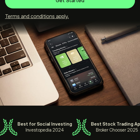
Get Started
Terms and conditions apply.
Best for Social Investing
Best Stock Trading App
Investopedia 2024
Broker Chooser 2025