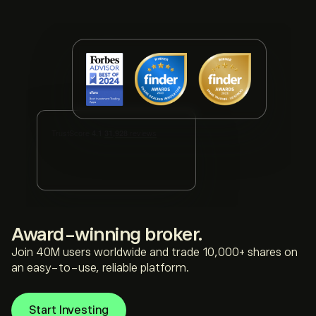
award-winning broker.
Join 40M users worldwide and trade 10,000+ shares on
an easy-to-use, reliable platform.
Start Investing