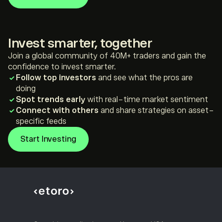
*For illustration purposes only
**Not investment advice
Invest smarter, together
Join a global community of 40M+ traders and gain the
confidence to invest smarter.
Follow top investors
and see what the pros are
doing
Spot trends early
with real-time market sentiment
Connect with others
and share strategies on asset-
specific feeds
Start Investing