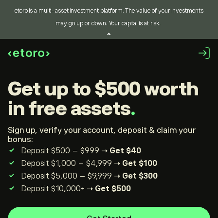
etoro is a multi-asset investment platform. The value of your investments
may go up or down. Your capital is at risk.
get up to $500
worth
in free assets
Sign up, verify your account, deposit & claim your
bonus:
Deposit $500 – $999 ➝
Get $40
Deposit $1,000 – $4,999 ➝
Get $100
Deposit $5,000 – $9,999 ➝
Get $300
Deposit $10,000+ ➝
Get $500