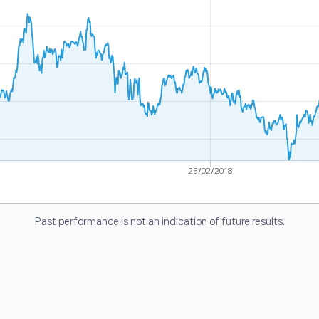
25/02/2018
Past performance is not an indication of future results.