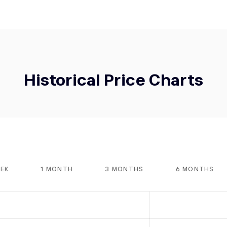
Historical Price Charts
EEK
1 MONTH
3 MONTHS
6 MONTHS