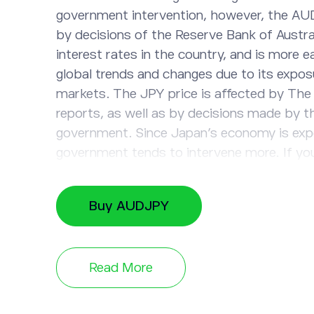
government intervention, however, the AU
by decisions of the Reserve Bank of Austra
interest rates in the country, and is more e
global trends and changes due to its expos
markets. The JPY price is affected by The
reports, as well as by decisions made by 
government. Since Japan’s economy is exp
government tends to intervene more. If you
of the Australian Dollar will increase in co
Japanese Yen, open a long position. If you 
Buy AUDJPY
that the price of AUD will drop against the
short position instead. Trade this instrum
updated on recent AUD/JPY value changes
Read More