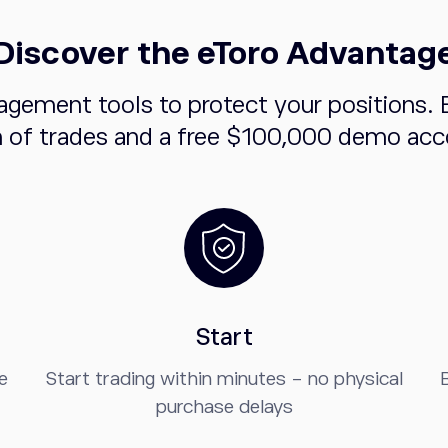
Discover the eToro Advantag
agement tools to protect your positions. 
n of trades and a free $100,000 demo acco
Start
e
Start trading within minutes - no physical
B
purchase delays