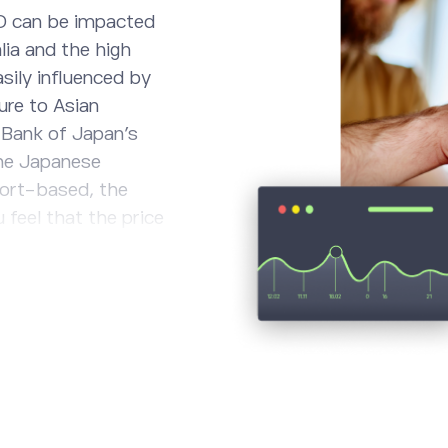
D can be impacted
lia and the high
asily influenced by
ure to Asian
 Bank of Japan’s
the Japanese
ort-based, the
 feel that the price
mparison to the
believe, however,
 Yen, consider a
ent and stay
.