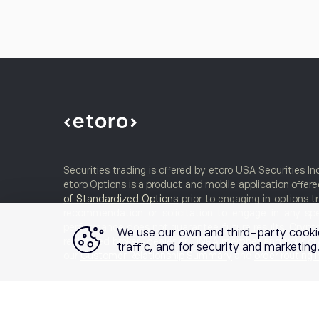
Securities trading is offered by etoro USA Securities I
etoro Options is a product and mobile application offered
of Standardized Options
prior to engaging in options t
recommendation or solicitation to engage in any spe
performance does not guarantee future results. Crypto t
We use our own and third-party cooki
registered broker-dealer or FINRA member and your cry
traffic, and for security and marketin
our
Customer Relationship Summary
and
order routing 