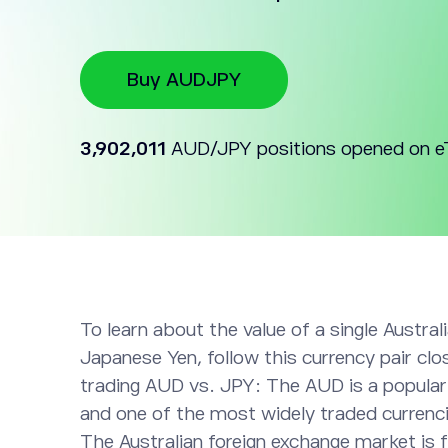
Buy AUDJPY
3,902,011
AUD/JPY positions opened on e
To learn about the value of a single Australi
Japanese Yen, follow this currency pair clos
trading AUD vs. JPY: The AUD is a popular
and one of the most widely traded currenci
The Australian foreign exchange market is 