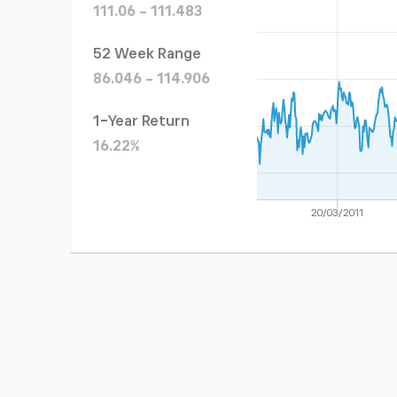
111.06 - 111.483
52 Week Range
86.046 - 114.906
1-Year Return
16.22%
20/03/2011