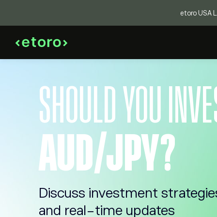
etoro USA LL
SHOULD YOU INVE
AUD/JPY?
Discuss investment strategie
and real-time updates