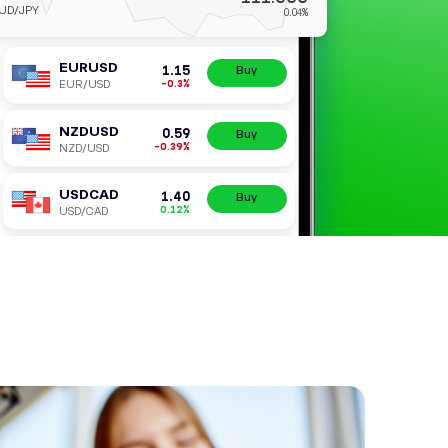
AUDJPY
AUD/JPY
EURUSD
1.
-0.
EUR/USD
NZDUSD
0.
-0.3
NZD/USD
USDCAD
1.
0.1
USD/CAD
USDJPY
158.