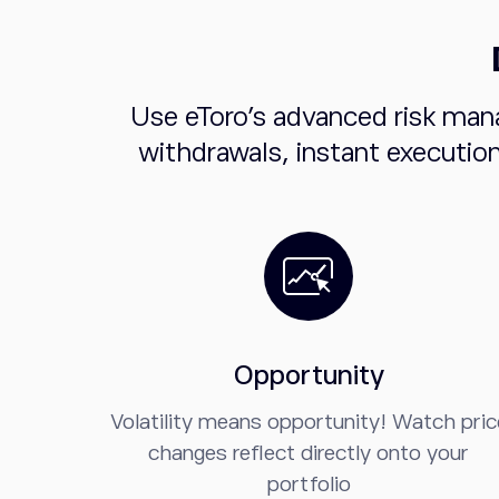
Use eToro's advanced risk man
withdrawals, instant executio
Opportunity
Volatility means opportunity! Watch pric
changes reflect directly onto your
portfolio