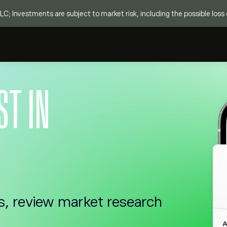
C; Investments are subject to market risk, including the possible loss o
ST IN
s, review market research