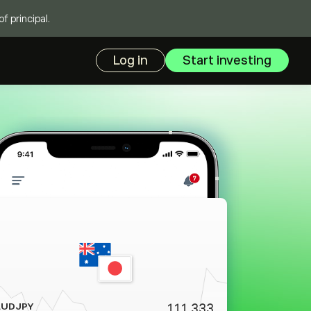
f principal.
Log in
Start investing