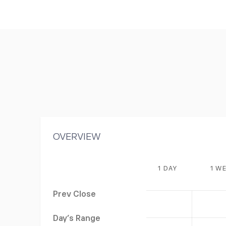
OVERVIEW
1 DAY
1 W
Prev Close
Day's Range