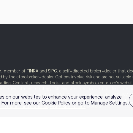
nc., member of
FINRA
and
SIPC
, a self-directed broker-dealer that 
 by the etoro broker-dealer. Options involve risk and are not suitable 
rading. Content, research, tools, and stock symbols on etoro’s websi
cific investment strategy. All investments involve risk, losses m
rading is offered by etoro USA LLC and is not available in NY, NV, HI,
es on our websites to enhance your experience, analyze
ptocurrency holdings are not FDIC or SIPC insured. Visit our
Disclosu
g. For more, see our
Cookie Policy
or go to Manage Settings.
information and statistics
.
FINRA Brokercheck
© 2026