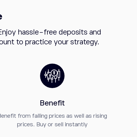
e
Enjoy hassle-free deposits and
unt to practice your strategy.
Benefit
enefit from falling prices as well as rising
prices. Buy or sell instantly