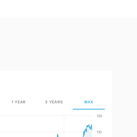
1 YEAR
3 YEARS
MAX
120
110