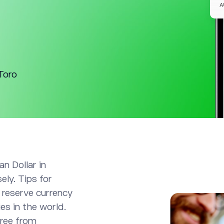
Toro
an Dollar in
ely. Tips for
 reserve currency
es in the world.
free from