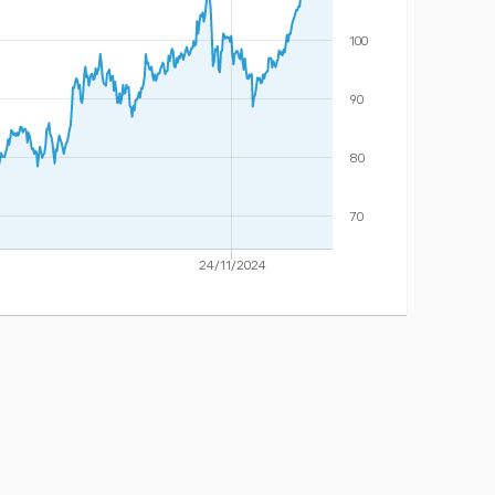
100
90
80
70
24/11/2024