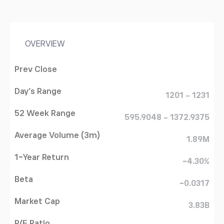
OVERVIEW
Prev Close
Day's Range
1201 - 1231
52 Week Range
595.9048 - 1372.9375
Average Volume (3m)
1.89M
1-Year Return
-4.30%
Beta
-0.0317
Market Cap
3.83B
P/E Ratio