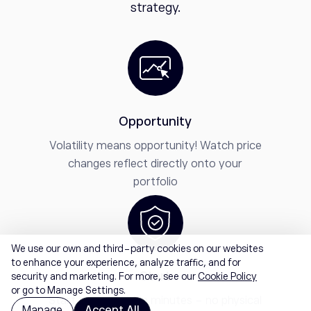
strategy.
Opportunity
Volatility means opportunity! Watch price
changes reflect directly onto your
portfolio
We use our own and third-party cookies on our websites
to enhance your experience, analyze traffic, and for
Start
security and marketing. For more, see our
Cookie Policy
or go to Manage Settings.
Start trading within minutes - no physical
Manage
Accept All