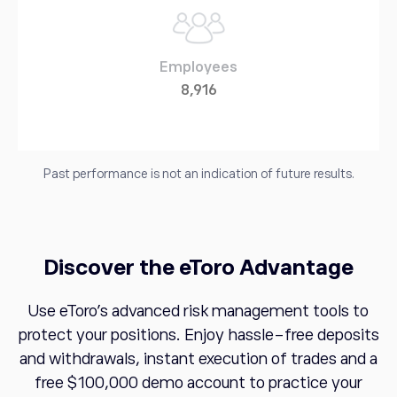
Employees
8,916
Past performance is not an indication of future results.
Discover the eToro Advantage
Use eToro's advanced risk management tools to
protect your positions. Enjoy hassle-free deposits
and withdrawals, instant execution of trades and a
free $100,000 demo account to practice your