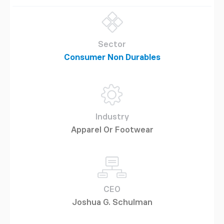
Sector
Consumer Non Durables
Industry
Apparel Or Footwear
CEO
Joshua G. Schulman