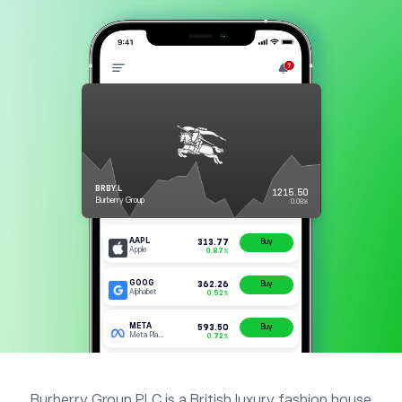
Burberry Group PLC is a British luxury fashion house