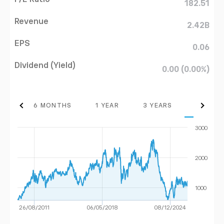
182.51
Revenue
2.42B
EPS
0.06
Dividend (Yield)
0.00 (0.00%)
THS
6 MONTHS
1 YEAR
3 YEARS
MAX
3000
2000
1000
26/08/2011
06/05/2018
08/12/2024