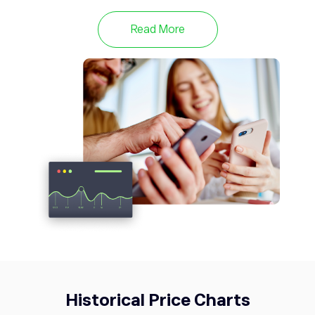
META
593.50
Meta Platforms Inc
0.72%
Read More
TWTR
53.76
Twitter
0%
Historical Price Charts