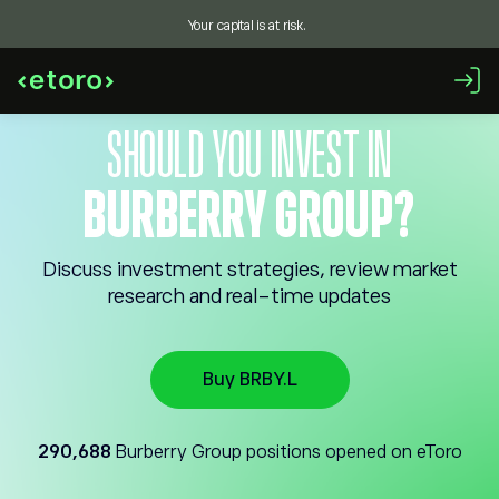
Your capital is at risk.
SHOULD YOU INVEST IN
BURBERRY GROUP?
Discuss investment strategies, review market
research and real-time updates
Buy BRBY.L
290,688
Burberry Group positions opened on eToro