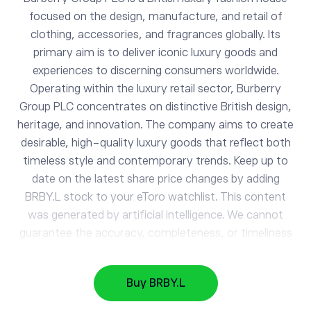
focused on the design, manufacture, and retail of
clothing, accessories, and fragrances globally. Its
primary aim is to deliver iconic luxury goods and
experiences to discerning consumers worldwide.
Operating within the luxury retail sector, Burberry
Group PLC concentrates on distinctive British design,
heritage, and innovation. The company aims to create
BRBY.L
desirable, high-quality luxury goods that reflect both
Burberry Group
timeless style and contemporary trends. Keep up to
date on the latest share price changes by adding
BRBY.L stock to your eToro watchlist. This content
AAPL
313.77
was generated by artificial intelligence. We cannot
Apple
0.87%
guarantee the accuracy, completeness, or timeliness
of the information provided.
GOOG
362.26
Alphabet
0.52%
Buy BRBY.L