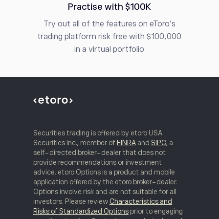
Practise with $100K
Try out all of the features on eToro’s
trading platform risk free with $100,000
in a virtual portfolio
Securities trading is offered by etoro USA
Securities Inc., member of
FINRA
and
SIPC
, a
self-directed broker-dealer that does not
provide recommendations or investment
advice. etoro Options is a product and mobile
application offered by the etoro broker-dealer.
Options involve risk and are not suitable for all
investors. Please review
Characteristics and
Risks of Standardized Options
prior to engaging