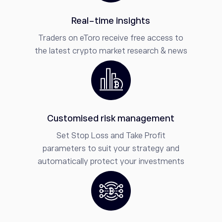
Real-time insights
Traders on eToro receive free access to
the latest crypto market research & news
Customised risk management
Set Stop Loss and Take Profit
parameters to suit your strategy and
automatically protect your investments