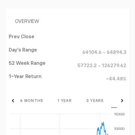
OVERVIEW
Prev Close
Day's Range
64104.6 - 64894.3
52 Week Range
57722.2 - 126279.62
1-Year Return
-44.48%
THS
6 MONTHS
1 YEAR
3 YEARS
MAX
150000
100000