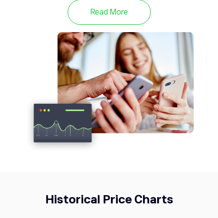
with a total supply of 21 million coins. Learn more
Read More
about BTC and keep up to date with the latest price
with eToro.
Historical Price Charts