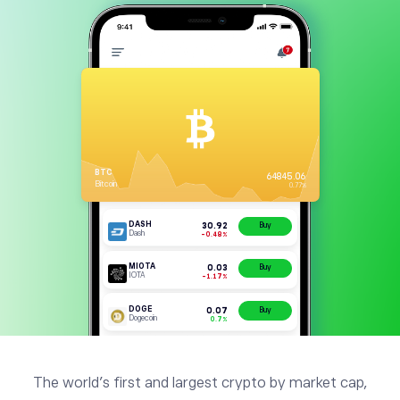
The world’s first and largest crypto by market cap,