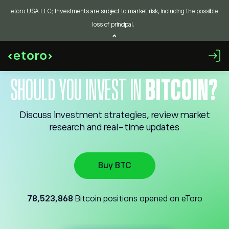
etoro USA LLC; Investments are subject to market risk, including the possible
loss of principal.
SHOULD YOU INVEST IN
BITCOIN?
Discuss investment strategies, review market
research and real-time updates
Buy BTC
78,523,868
Bitcoin positions opened on eToro