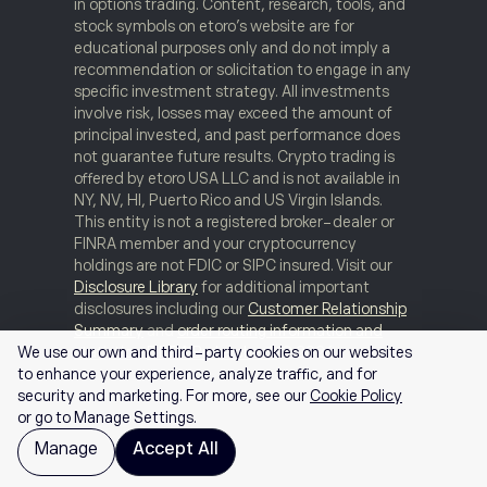
in options trading. Content, research, tools, and
stock symbols on etoro’s website are for
educational purposes only and do not imply a
recommendation or solicitation to engage in any
specific investment strategy. All investments
involve risk, losses may exceed the amount of
principal invested, and past performance does
not guarantee future results. Crypto trading is
offered by etoro USA LLC and is not available in
NY, NV, HI, Puerto Rico and US Virgin Islands.
This entity is not a registered broker-dealer or
FINRA member and your cryptocurrency
holdings are not FDIC or SIPC insured. Visit our
Disclosure Library
for additional important
disclosures including our
Customer Relationship
Summary
and
order routing information and
statistics
.
FINRA Brokercheck
© 2026
We use our own and third-party cookies on our websites
to enhance your experience, analyze traffic, and for
security and marketing. For more, see our
Cookie Policy
or go to Manage Settings.
Manage
Accept All