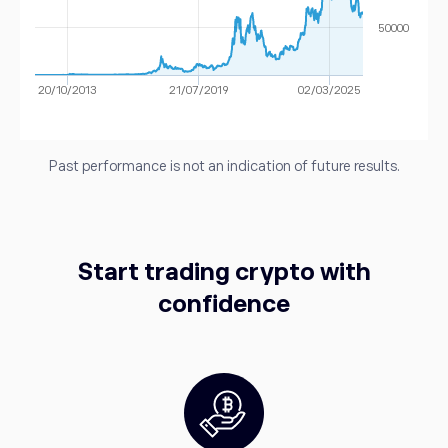
50000
20/10/2013
21/07/2019
02/03/2025
Past performance is not an indication of future results.
Start trading crypto with
confidence