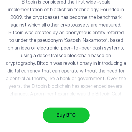
Bitcoin is considered the first wide-scale
implementation of blockchain technology. Founded in
2009, the cryptoasset has become the benchmark
against which all other cryptoassets are measured.
Bitcoin was created by an anonymous entity referred
to under the pseudonym ‘Satoshi Nakamoto’, based
on an idea of electronic, peer-to-peer cash systems,
BTC
using a decentralised blockchain based on
Bitcoin
cryptography. Bitcoin was revolutionary in introducing a
digital currency that can operate without the need for
a central authority, like a bank or government. Over the
DASH
30.92
Dash
-0.48%
years, the Bitcoin blockchain has experienced several
changes. A prominent example was the Bitcoin Cash
hard fork, which took place in August 2017, and
MIOTA
0.03
IOTA
-1.17%
resulted in the creation of Bitcoin Cash - a multibillion-
Buy BTC
dollar crypto of its own. As of August 2021, there are
over 19 million BTC coins in circulation on the market,
DOGE
0.07
Dogecoin
0.7%