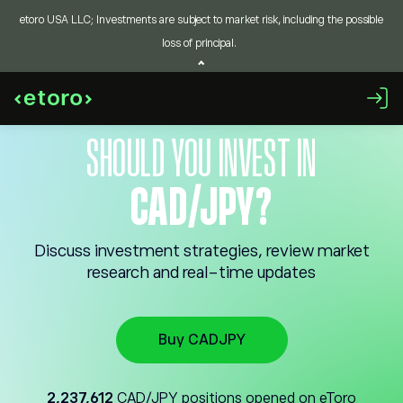
etoro USA LLC; Investments are subject to market risk, including the possible
loss of principal.
SHOULD YOU INVEST IN
CAD/JPY?
Discuss investment strategies, review market
research and real-time updates
Buy CADJPY
2,237,612
CAD/JPY positions opened on eToro