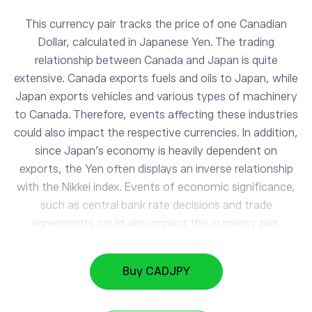
This currency pair tracks the price of one Canadian
Dollar, calculated in Japanese Yen. The trading
relationship between Canada and Japan is quite
extensive. Canada exports fuels and oils to Japan, while
Japan exports vehicles and various types of machinery
to Canada. Therefore, events affecting these industries
could also impact the respective currencies. In addition,
since Japan’s economy is heavily dependent on
exports, the Yen often displays an inverse relationship
with the Nikkei index. Events of economic significance,
such as central bank rate decisions and trade
agreements could also impact this currency pair.
EURUSD
1.16
EUR/USD
0.29%
Buy CADJPY
NZDUSD
0.59