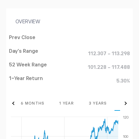
OVERVIEW
Prev Close
Day's Range
112.307 - 113.298
52 Week Range
101.228 - 117.488
1-Year Return
5.30%
THS
6 MONTHS
1 YEAR
3 YEARS
MAX
120
100