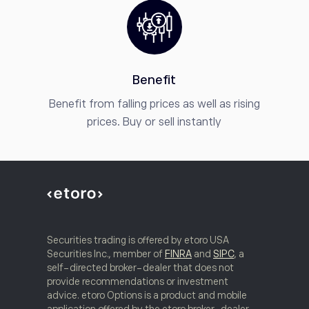
Benefit
Benefit from falling prices as well as rising
prices. Buy or sell instantly
Securities trading is offered by etoro USA
Securities Inc., member of
FINRA
and
SIPC
, a
self-directed broker-dealer that does not
provide recommendations or investment
advice. etoro Options is a product and mobile
application offered by the etoro broker-dealer.