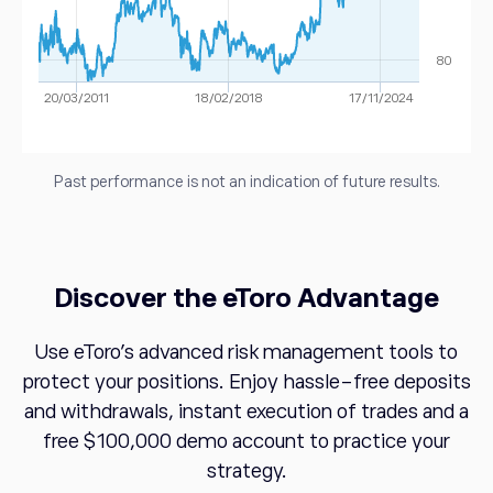
80
20/03/2011
18/02/2018
17/11/2024
Past performance is not an indication of future results.
Discover the eToro Advantage
Use eToro's advanced risk management tools to
protect your positions. Enjoy hassle-free deposits
and withdrawals, instant execution of trades and a
free $100,000 demo account to practice your
strategy.