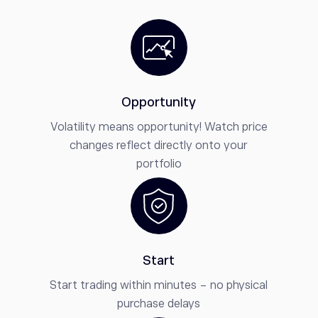
Opportunity
Volatility means opportunity! Watch price
changes reflect directly onto your
portfolio
Start
Start trading within minutes - no physical
purchase delays