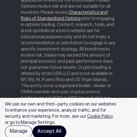
Options involve risk and are not suitable for all
investors. Please review
Characteristics and
Risks of Standardized Options
prior to engaging
in options trading. Content, research, tools, and
stock symbols on etoro’s website are for
educational purposes only and do not imply a
recommendation or solicitation to engage in any
specific investment strategy. All investments
involve risk, losses may exceed the amount of
principal invested, and past performance does
not guarantee future results. Crypto trading is
offered by etoro USA LLC and is not available in
NY, NV, HI, Puerto Rico and US Virgin Islands.
This entity is not a registered broker-dealer or
FINRA member and your cryptocurrency
holdings are not FDIC or SIPC insured. Visit our
Disclosure Library
for additional important
We use our own and third-party cookies on our websites
disclosures including our
Customer Relationship
to enhance your experience, analyze traffic, and for
Summary
and
order routing information and
security and marketing. For more, see our
Cookie Policy
statistics
.
FINRA Brokercheck
© 2026
or go to Manage Settings.
Manage
Accept All