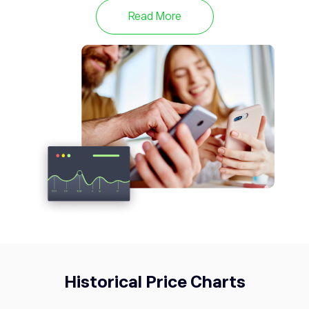
NZD/USD
0.39%
Read More
USDCAD
1.39
USD/CAD
-0.48%
USDJPY
157.74
USD/JPY
-0.45%
Historical Price Charts