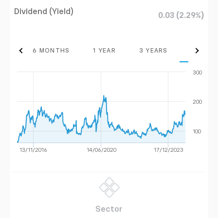
Dividend (Yield)
0.03 (2.29%)
THS
6 MONTHS
1 YEAR
3 YEARS
MAX
300
200
100
13/11/2016
14/06/2020
17/12/2023
Sector