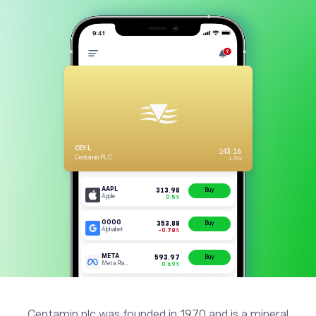
Centamin plc was founded in 1970 and is a mineral