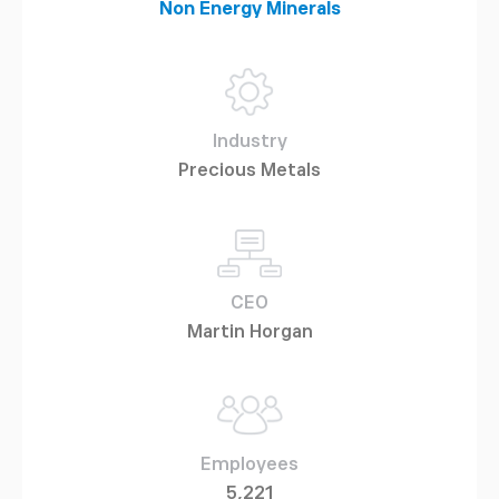
Non Energy Minerals
Industry
Precious Metals
CEO
Martin Horgan
Employees
5,221