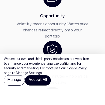
Opportunity
Volatility means opportunity! Watch price
changes reflect directly onto your
portfolio
We use our own and third-party cookies on our websites
to enhance your experience, analyze traffic, and for
Start
security and marketing. For more, see our
Cookie Policy
or go to Manage Settings.
Start trading within minutes - no physical
Manage
Accept All
purchase delays