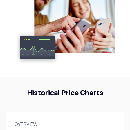
META
593.97
Meta Platforms Inc
0.69%
TWTR
53.76
Twitter
0%
Historical Price Charts
OVERVIEW