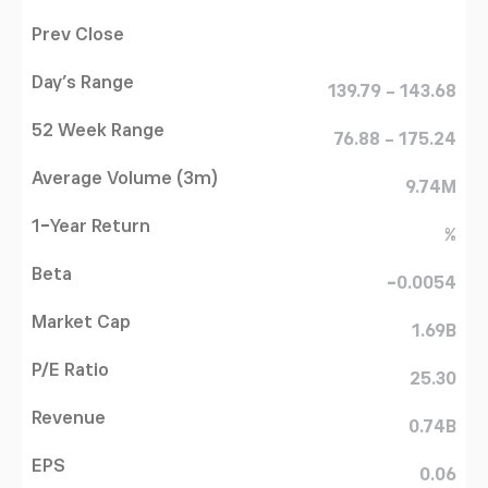
Prev Close
Day's Range
139.79 - 143.68
52 Week Range
76.88 - 175.24
Average Volume (3m)
9.74M
1-Year Return
%
Beta
-0.0054
Market Cap
1.69B
P/E Ratio
25.30
Revenue
0.74B
EPS
0.06