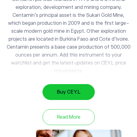
exploration, development and mining company.
Centamin's principal asset is the Sukari Gold Mine,
which began production in 2009 and is the first large-
scale modern gold mine in Egypt. Other exploration
projects are located in Burkina Faso and Cote d'Ivoire.
Centamin presents a base case production of 500,000
ounces per annum. Add this instrument to your
CEY.L
watchlist and get the latest updates on CEY.L price
Centamin PLC
movements.
AAPL
313.98
Buy CEY.L
Apple
0.5%
GOOG
353.88
Read More
Alphabet
-0.78%