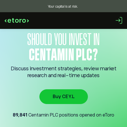
Your capital is at risk.
SHOULD YOU INVEST IN
CENTAMIN PLC?
Discuss investment strategies, review market
research and real-time updates
Buy CEY.L
89,841
Centamin PLC positions opened on eToro