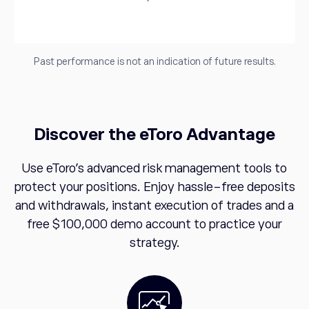
Past performance is not an indication of future results.
Discover the eToro Advantage
Use eToro's advanced risk management tools to
protect your positions. Enjoy hassle-free deposits
and withdrawals, instant execution of trades and a
free $100,000 demo account to practice your
strategy.