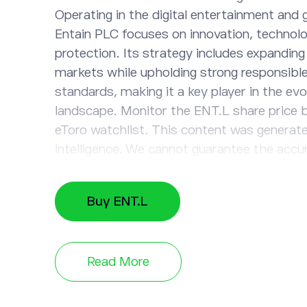
Operating in the digital entertainment and 
Entain PLC focuses on innovation, technolo
protection. Its strategy includes expandin
markets while upholding strong responsibl
standards, making it a key player in the ev
landscape. Monitor the ENT.L share price b
eToro watchlist. This content was generated
intelligence. We cannot guarantee the accu
completeness, or timeliness of the informa
Buy ENT.L
Read More