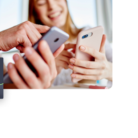
Twitter