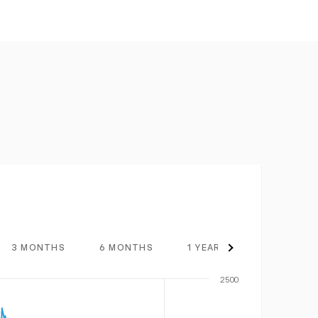
3 MONTHS
6 MONTHS
1 YEAR
3 YEARS
2500