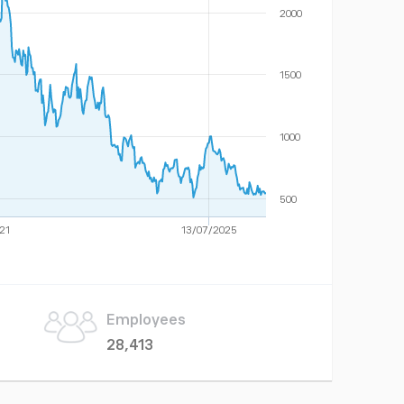
2000
1500
1000
500
21
13/07/2025
Employees
28,413