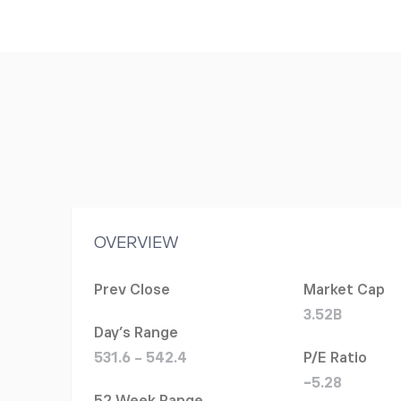
OVERVIEW
Prev Close
Market Cap
3.52B
Day's Range
531.6 - 542.4
P/E Ratio
-5.28