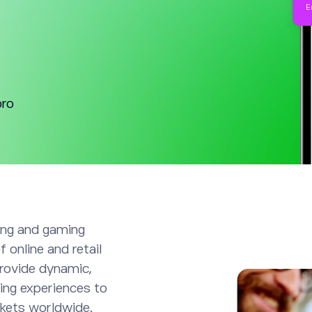
oro
ting and gaming
 online and retail
rovide dynamic,
ing experiences to
kets worldwide.