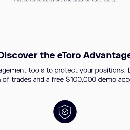
Past performance is not an indication of future results.
Discover the eToro Advantag
agement tools to protect your positions. 
n of trades and a free $100,000 demo acco