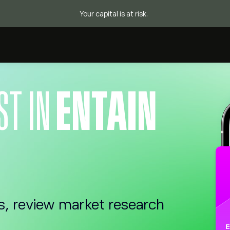
Your capital is at risk.
ST IN
ENTAIN
s, review market research