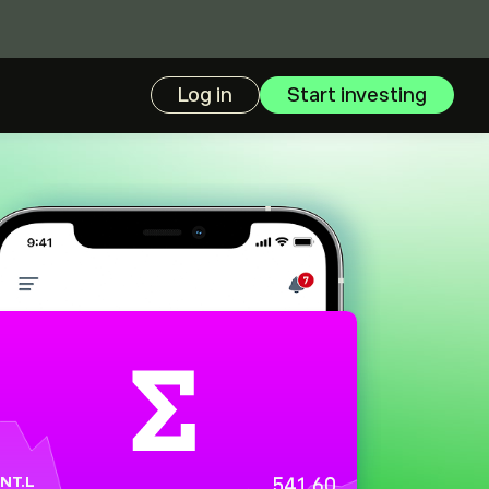
Log in
Start investing