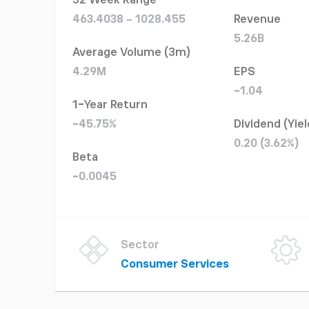
52 Week Range
463.4038 - 1028.455
Revenue
5.26B
Average Volume (3m)
4.29M
EPS
-1.04
1-Year Return
-45.75%
Dividend (Yiel
0.20 (3.62%)
Beta
-0.0045
Sector
Consumer Services