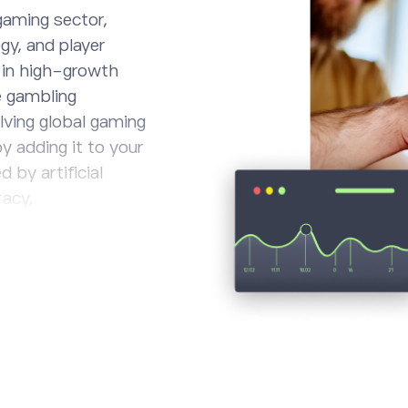
gaming sector,
gy, and player
g in high-growth
e gambling
olving global gaming
y adding it to your
 by artificial
racy,
tion provided.