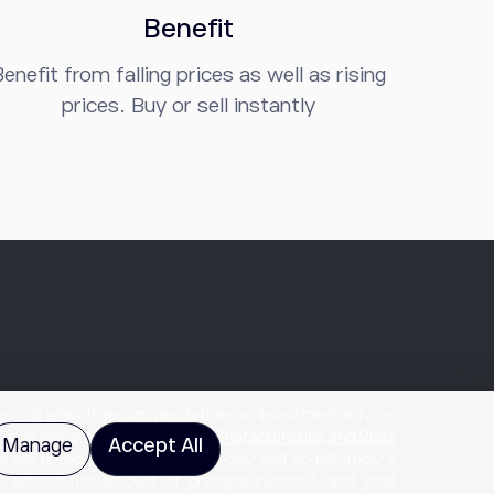
Benefit
enefit from falling prices as well as rising
prices. Buy or sell instantly
does not provide recommendations or investment advice.
for all investors. Please review
Characteristics and Risks
Manage
Accept All
te are for educational purposes only and do not imply a
ay exceed the amount of principal invested, and past