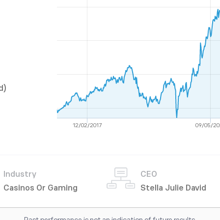
d)
12/02/2017
09/05/20
Industry
CEO
Casinos Or Gaming
Stella Julie David