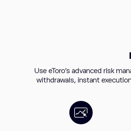
Use eToro's advanced risk man
withdrawals, instant executio