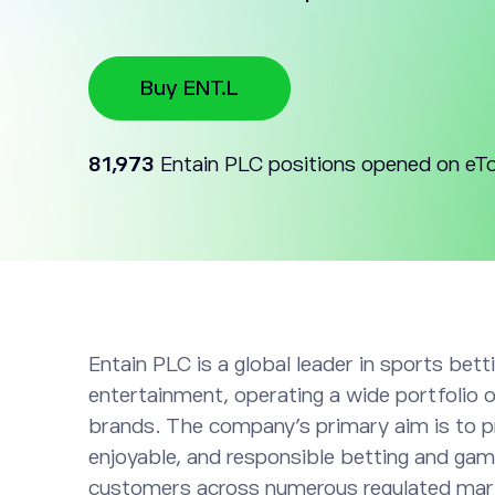
Buy ENT.L
81,973
Entain PLC positions opened on eT
Entain PLC is a global leader in sports bet
entertainment, operating a wide portfolio of
brands. The company’s primary aim is to p
enjoyable, and responsible betting and gam
customers across numerous regulated mar