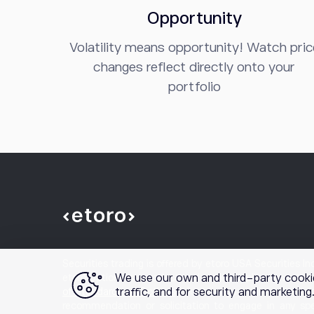
Opportunity
Volatility means opportunity! Watch pric
changes reflect directly onto your
portfolio
Securities trading is offered by etoro USA Securities I
We use our own and third-party cooki
etoro Options is a product and mobile application offered
traffic, and for security and marketin
of Standardized Options
prior to engaging in options t
recommendation or solicitation to engage in any spe