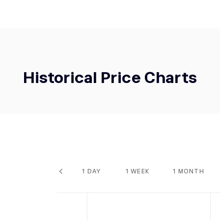
Historical Price Charts
1 DAY
1 WEEK
1 MONTH