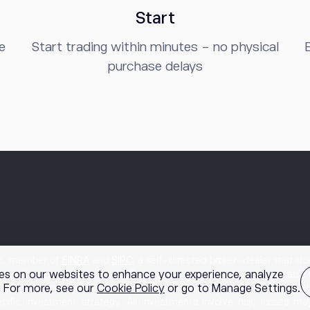
Start
e
Start trading within minutes - no physical
B
purchase delays
nc., member of
FINRA
and
SIPC
, a self-directed broker-dealer that 
es on our websites to enhance your experience, analyze
 by the etoro broker-dealer. Options involve risk and are not suitable 
g. For more, see our
Cookie Policy
or go to Manage Settings.
rading. Content, research, tools, and stock symbols on etoro’s websi
cific investment strategy. All investments involve risk, losses m