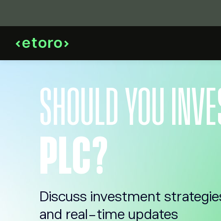
SHOULD YOU INVE
PLC?
Discuss investment strategie
and real-time updates