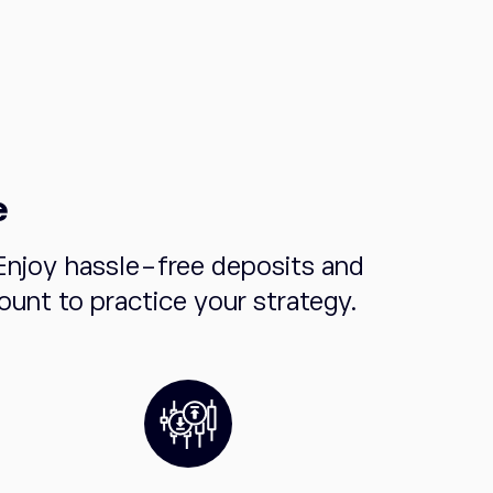
e
Enjoy hassle-free deposits and
unt to practice your strategy.