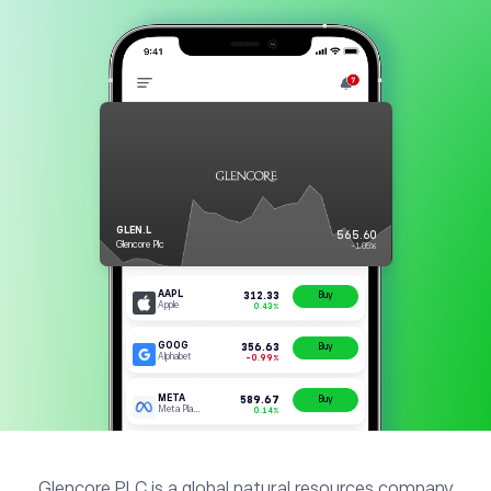
Glencore PLC is a global natural resources company