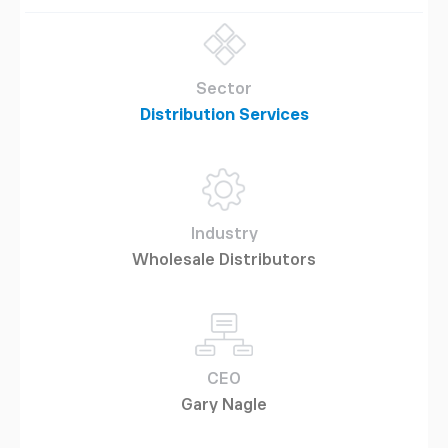
Sector
Distribution Services
Industry
Wholesale Distributors
CEO
Gary Nagle