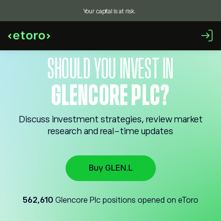
Your capital is at risk.
SHOULD YOU INVEST IN
GLENCORE PLC?
Discuss investment strategies, review market
research and real-time updates
Buy GLEN.L
562,610
Glencore Plc positions opened on eToro