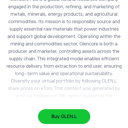
engaged in the production, refining, and marketing of
metals, minerals, energy products, and agricultural
commodities. Its mission is to responsibly source and
supply essential raw materials that power industries
and support global development. Operating within the
mining and commodities sector, Glencore is both a
producer and marketer, controlling assets across the
GLEN.L
supply chain. This integrated model enables efficient
Glencore Plc
resource delivery from extraction to end user, ensuring
long-term value and operational sustainability.
Diversify your virtual portfolio by following GLEN.L
AAPL
312.33
share prices on eToro. This content was generated by
Apple
0.43%
artificial intelligence. We cannot guarantee the
accuracy, completeness, or timeliness of the
GOOG
356.63
information provided.
Alphabet
-0.99%
Buy GLEN.L