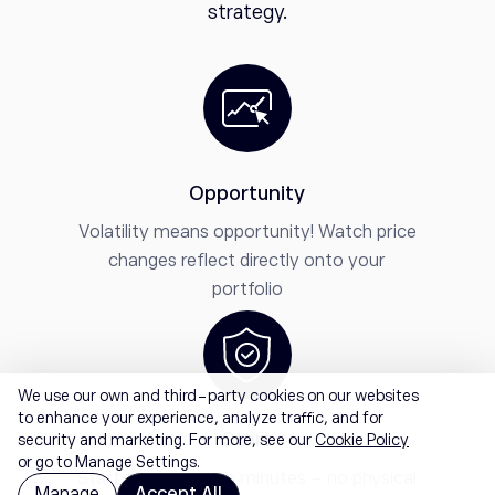
strategy.
Opportunity
Volatility means opportunity! Watch price
changes reflect directly onto your
portfolio
We use our own and third-party cookies on our websites
to enhance your experience, analyze traffic, and for
Start
security and marketing. For more, see our
Cookie Policy
or go to Manage Settings.
Start trading within minutes - no physical
Manage
Accept All