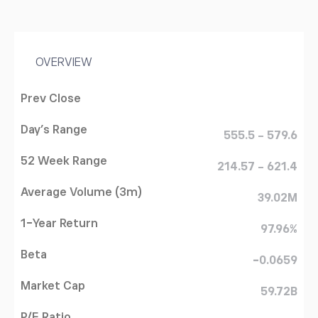
OVERVIEW
Prev Close
Day's Range
555.5 - 579.6
52 Week Range
214.57 - 621.4
Average Volume (3m)
39.02M
1-Year Return
97.96%
Beta
-0.0659
Market Cap
59.72B
P/E Ratio