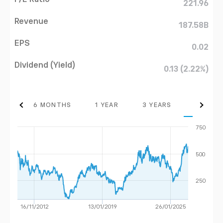
221.96
Revenue
187.58B
EPS
0.02
Dividend (Yield)
0.13 (2.22%)
THS
6 MONTHS
1 YEAR
3 YEARS
MAX
750
500
250
16/11/2012
13/01/2019
26/01/2025