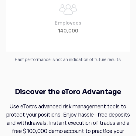
Employees
140,000
Past performance is not an indication of future results.
Discover the eToro Advantage
Use eToro's advanced risk management tools to
protect your positions. Enjoy hassle-free deposits
and withdrawals, instant execution of trades and a
free $100,000 demo account to practice your