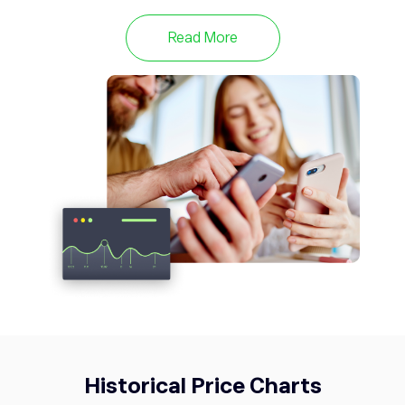
META
589.67
Meta Platforms Inc
0.14%
Read More
TWTR
53.76
Twitter
0%
Historical Price Charts