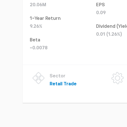
20.06M
EPS
0.09
1-Year Return
9.26%
Dividend (Yiel
0.01 (1.26%)
Beta
-0.0078
Sector
Retail Trade