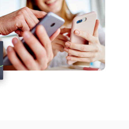
Twitter