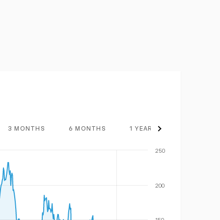
3 MONTHS
6 MONTHS
1 YEAR
3 YEARS
250
200