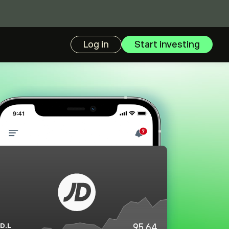
Log in
Start investing