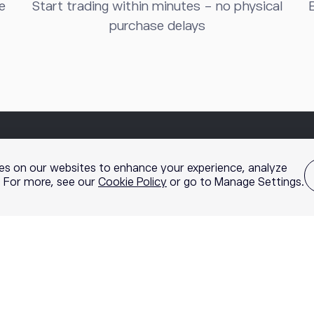
e
Start trading within minutes - no physical
B
purchase delays
es on our websites to enhance your experience, analyze
g. For more, see our
Cookie Policy
or go to Manage Settings.
nc., member of
FINRA
and
SIPC
, a self-directed broker-dealer that 
 by the etoro broker-dealer. Options involve risk and are not suitable 
rading. Content, research, tools, and stock symbols on etoro’s websi
cific investment strategy. All investments involve risk, losses m
rading is offered by etoro USA LLC and is not available in NY, NV, HI,
ptocurrency holdings are not FDIC or SIPC insured. Visit our
Disclosu
information and statistics
.
FINRA Brokercheck
© 2026