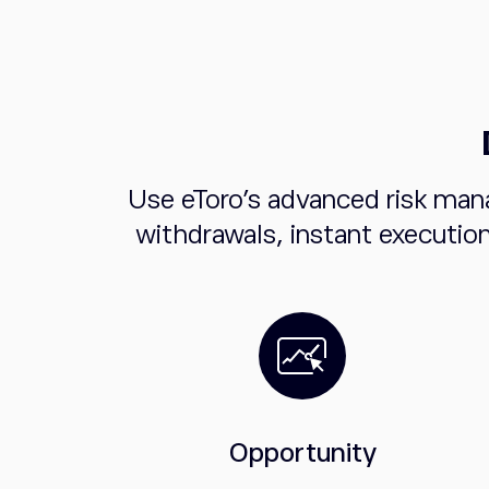
Use eToro's advanced risk man
withdrawals, instant executio
Opportunity