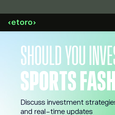
SHOULD YOU INVE
SPORTS FASH
Discuss investment strategie
and real-time updates