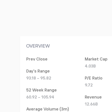
OVERVIEW
Prev Close
Market Cap
4.03B
Day's Range
93.18 - 95.82
P/E Ratio
9.72
52 Week Range
60.92 - 105.94
Revenue
12.66B
Average Volume (3m)