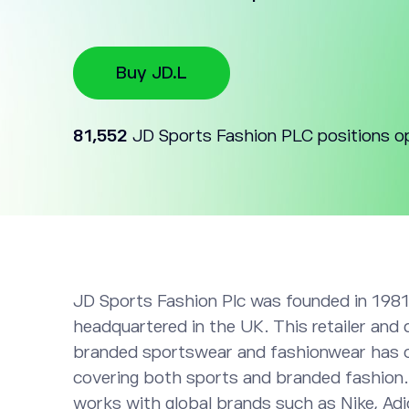
Buy JD.L
81,552
JD Sports Fashion PLC positions o
JD Sports Fashion Plc was founded in 1981
headquartered in the UK. This retailer and 
branded sportswear and fashionwear has 
covering both sports and branded fashion
works with global brands such as Nike, Ad