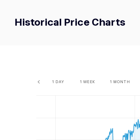
Historical Price Charts
1 DAY
1 WEEK
1 MONTH