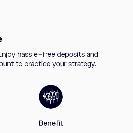
e
Enjoy hassle-free deposits and
unt to practice your strategy.
Benefit