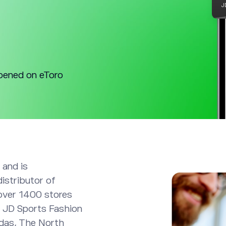
pened on eToro
 and is
distributor of
over 1400 stores
. JD Sports Fashion
idas, The North