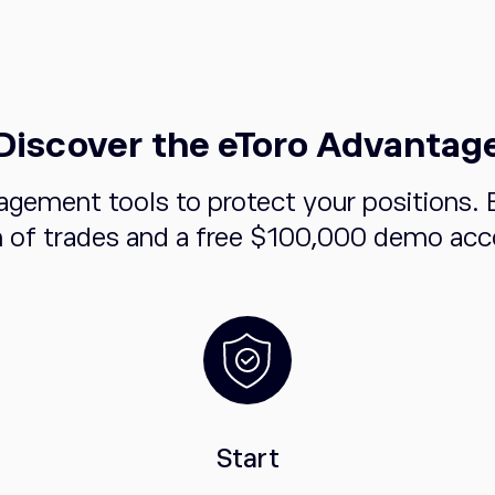
Discover the eToro Advantag
agement tools to protect your positions. 
n of trades and a free $100,000 demo acco
Start