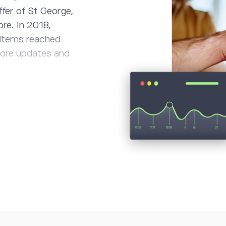
fer of St George,
ore. In 2018,
 items reached
more updates and