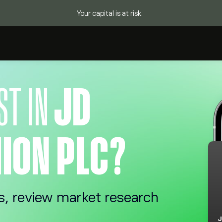
Your capital is at risk.
ST IN
JD
ION PLC?
s, review market research