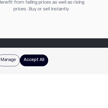
enefit from falling prices as well as rising
prices. Buy or sell instantly
Manage
Accept All
does not provide recommendations or investment advice.
for all investors. Please review
Characteristics and Risks
te are for educational purposes only and do not imply a
ay exceed the amount of principal invested, and past
 Puerto Rico and US Virgin Islands. This entity is not a
re Library
for additional important disclosures including