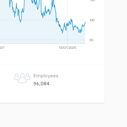
150
100
50
021
13/07/2025
Employees
96,084