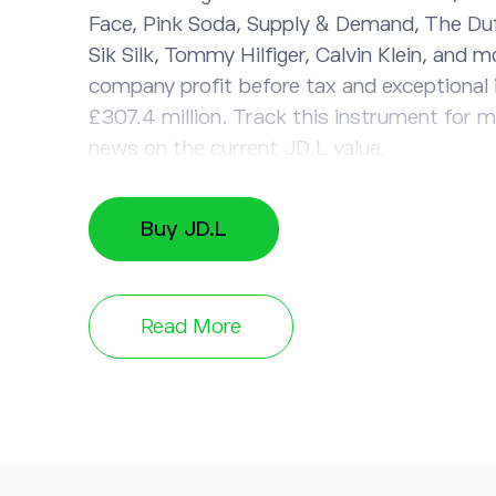
Face, Pink Soda, Supply & Demand, The Duf
Sik Silk, Tommy Hilfiger, Calvin Klein, and m
company profit before tax and exceptional
£307.4 million. Track this instrument for 
news on the current JD.L value.
Buy JD.L
Read More