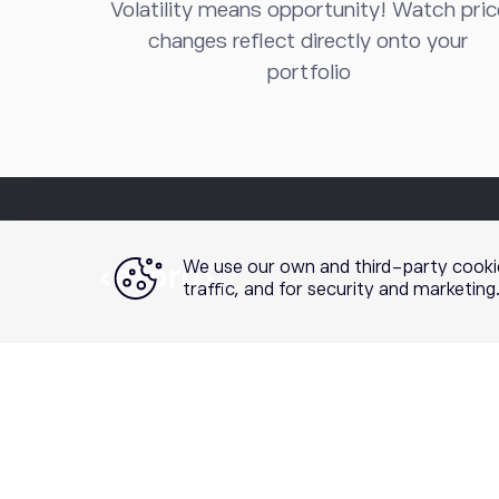
Volatility means opportunity! Watch pric
changes reflect directly onto your
portfolio
We use our own and third-party cooki
traffic, and for security and marketin
Securities trading is offered by etoro USA Securities I
etoro Options is a product and mobile application offered
of Standardized Options
prior to engaging in options t
recommendation or solicitation to engage in any spe
performance does not guarantee future results. Crypto t
registered broker-dealer or FINRA member and your cry
our
Customer Relationship Summary
and
order routing 