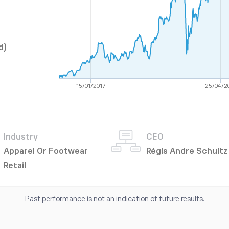
d)
15/01/2017
25/04/2
Industry
CEO
Apparel Or Footwear
Régis Andre Schultz
Retail
Past performance is not an indication of future results.