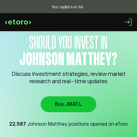
Your capital is at risk.
SHOULD YOU INVEST IN
JOHNSON MATTHEY?
Discuss investment strategies, review market
research and real-time updates
Buy JMAT.L
22,587
Johnson Matthey positions opened on eToro