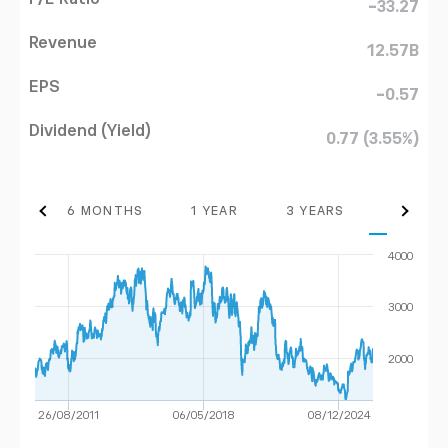
-33.27
Revenue
12.57B
EPS
-0.57
Dividend (Yield)
0.77 (3.55%)
THS
6 MONTHS
1 YEAR
3 YEARS
MAX
4000
3000
2000
26/08/2011
06/05/2018
08/12/2024