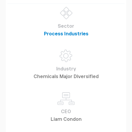
Sector
Process Industries
Industry
Chemicals Major Diversified
CEO
Liam Condon