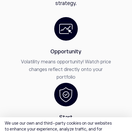
strategy.
Opportunity
Volatility means opportunity! Watch price
changes reflect directly onto your
portfolio
Start
We use our own and third-party cookies on our websites
Start trading within minutes - no physical
to enhance your experience, analyze traffic, and for