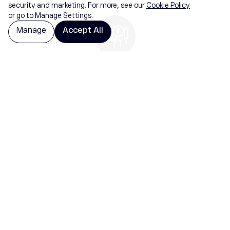
purchase delays
security and marketing. For more, see our
Cookie Policy
or go to Manage Settings.
Manage
Accept All
Benefit
Benefit from falling prices as well as rising
prices. Buy or sell instantly
Securities trading is offered by etoro USA
Securities Inc., member of
FINRA
and
SIPC
, a
self-directed broker-dealer that does not
provide recommendations or investment