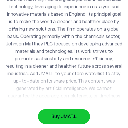
technology, leveraging its experience in catalysis and
innovative materials based in England. Its principal goal
is to make the world a cleaner and healthier place by
offering new solutions. The firm operates on a global
basis. Operating primarily within the chemicals sector,
Johnson Matthey PLC focuses on developing advanced
materials and technologies. Its work strives to
JMAT.L
promote sustainability and resource efficiency,
Johnson Matthey
resulting in a cleaner and healthier future across several
industries. Add JMAT.L to your eToro watchlist to stay
up-to-date on its share price. This content was
AAPL
313.53
generated by artificial intelligence. We cannot
Apple
0.29%
guarantee the accuracy, completeness, or timeliness
of the information provided.
GOOG
353.81
Alphabet
-0.88%
Buy JMAT.L