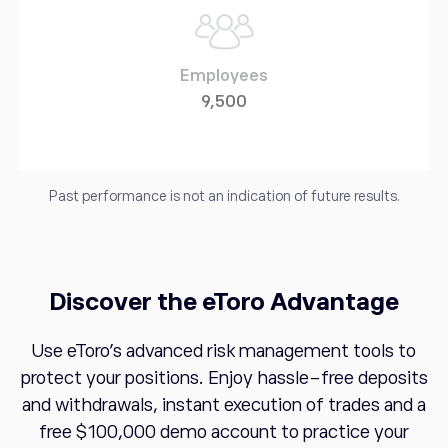
Employees
9,500
Past performance is not an indication of future results.
Discover the eToro Advantage
Use eToro's advanced risk management tools to
protect your positions. Enjoy hassle-free deposits
and withdrawals, instant execution of trades and a
free $100,000 demo account to practice your