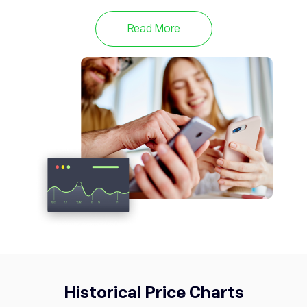
META
592.01
Meta Platforms Inc
0.37%
Read More
TWTR
53.76
Twitter
0%
Historical Price Charts