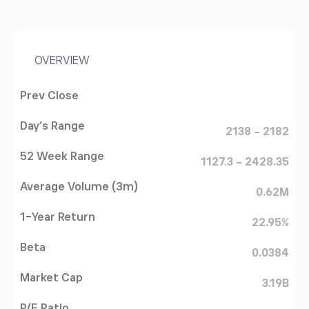
OVERVIEW
Prev Close
Day's Range
2138 - 2182
52 Week Range
1127.3 - 2428.35
Average Volume (3m)
0.62M
1-Year Return
22.95%
Beta
0.0384
Market Cap
3.19B
P/E Ratio