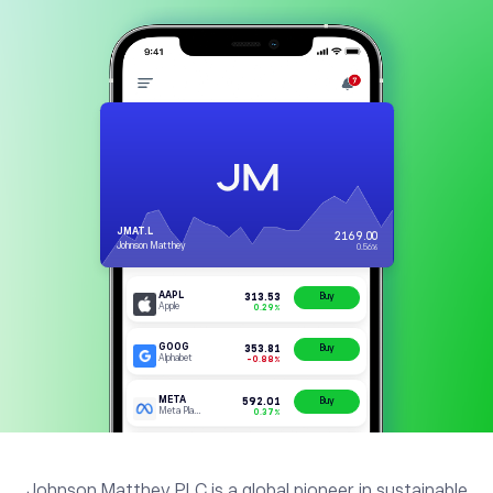
Johnson Matthey PLC is a global pioneer in sustainable