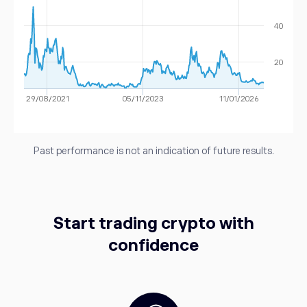
40
20
29/08/2021
05/11/2023
11/01/2026
Past performance is not an indication of future results.
Start trading crypto with
confidence