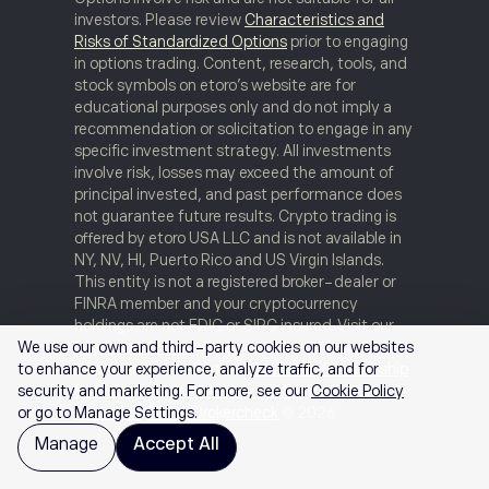
investors. Please review
Characteristics and
Risks of Standardized Options
prior to engaging
in options trading. Content, research, tools, and
stock symbols on etoro’s website are for
educational purposes only and do not imply a
recommendation or solicitation to engage in any
specific investment strategy. All investments
involve risk, losses may exceed the amount of
principal invested, and past performance does
not guarantee future results. Crypto trading is
offered by etoro USA LLC and is not available in
NY, NV, HI, Puerto Rico and US Virgin Islands.
This entity is not a registered broker-dealer or
FINRA member and your cryptocurrency
holdings are not FDIC or SIPC insured. Visit our
Disclosure Library
for additional important
We use our own and third-party cookies on our websites
disclosures including our
Customer Relationship
to enhance your experience, analyze traffic, and for
Summary
and
order routing information and
security and marketing. For more, see our
Cookie Policy
statistics
.
FINRA Brokercheck
© 2026
or go to Manage Settings.
Manage
Accept All