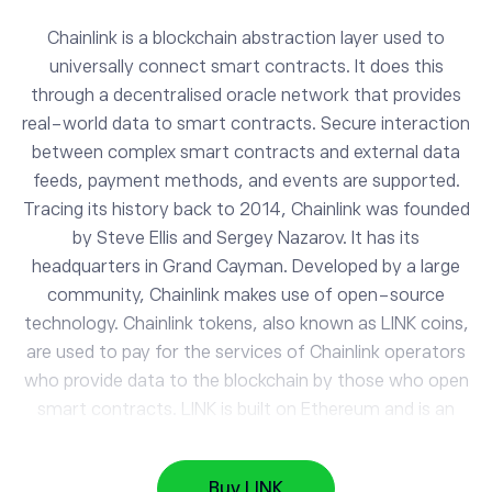
Chainlink is a blockchain abstraction layer used to
universally connect smart contracts. It does this
through a decentralised oracle network that provides
real-world data to smart contracts. Secure interaction
between complex smart contracts and external data
feeds, payment methods, and events are supported.
Tracing its history back to 2014, Chainlink was founded
by Steve Ellis and Sergey Nazarov. It has its
headquarters in Grand Cayman. Developed by a large
LINK
community, Chainlink makes use of open-source
Chainlink
technology. Chainlink tokens, also known as LINK coins,
are used to pay for the services of Chainlink operators
who provide data to the blockchain by those who open
BTC
64861.89
smart contracts. LINK is built on Ethereum and is an
Bitcoin
-0.17%
ERC-20 token. Without sacrificing the security and
reliability of the blockchain, Chainlink allows smart
DASH
31.66
Buy LINK