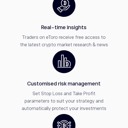
Real-time insights
Traders on eToro receive free access to
the latest crypto market research & news
Customised risk management
Set Stop Loss and Take Profit
parameters to suit your strategy and
automatically protect your investments