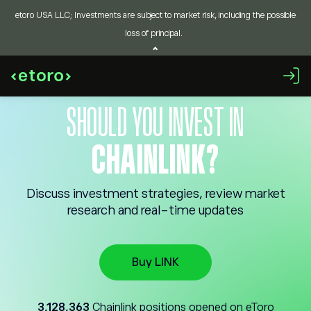
etoro USA LLC; Investments are subject to market risk, including the possible
loss of principal.
SHOULD YOU INVEST IN
CHAINLINK?
Discuss investment strategies, review market
research and real-time updates
Buy LINK
3,128,363
Chainlink positions opened on eToro