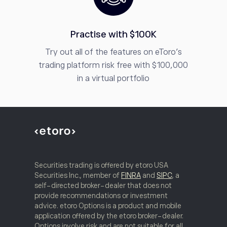
Practise with $100K
Try out all of the features on eToro’s
trading platform risk free with $100,000
in a virtual portfolio
Securities trading is offered by etoro USA
Securities Inc., member of
FINRA
and
SIPC
, a
self-directed broker-dealer that does not
provide recommendations or investment
advice. etoro Options is a product and mobile
application offered by the etoro broker-dealer.
Options involve risk and are not suitable for all