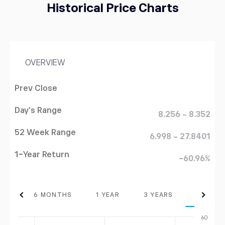
Historical Price Charts
OVERVIEW
Prev Close
Day's Range
8.256 - 8.352
52 Week Range
6.998 - 27.8401
1-Year Return
-60.96%
THS
6 MONTHS
1 YEAR
3 YEARS
MAX
60