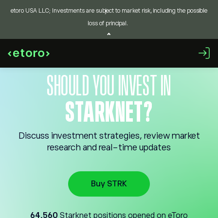
etoro USA LLC; Investments are subject to market risk, including the possible
loss of principal.
SHOULD YOU INVEST IN
STARKNET?
Discuss investment strategies, review market
research and real-time updates
Buy STRK
64,560
Starknet positions opened on eToro