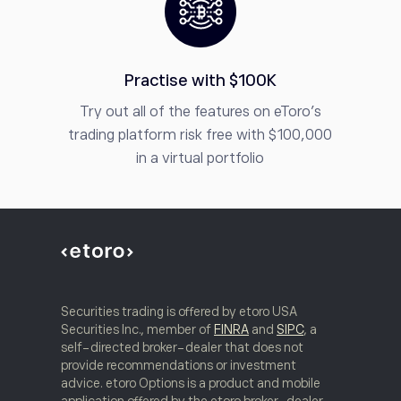
Practise with $100K
Try out all of the features on eToro’s
trading platform risk free with $100,000
in a virtual portfolio
Securities trading is offered by etoro USA
Securities Inc., member of
FINRA
and
SIPC
, a
self-directed broker-dealer that does not
provide recommendations or investment
advice. etoro Options is a product and mobile
application offered by the etoro broker-dealer.