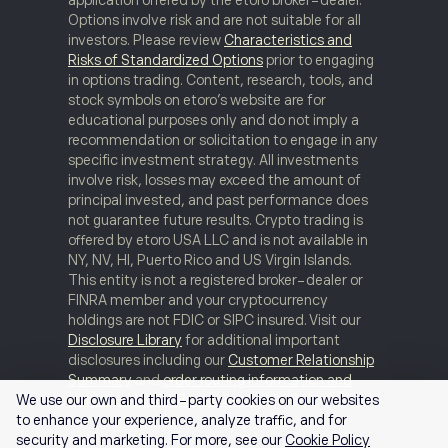
Options involve risk and are not suitable for all
investors. Please review
Characteristics and
Risks of Standardized Options
prior to engaging
in options trading. Content, research, tools, and
stock symbols on etoro’s website are for
educational purposes only and do not imply a
recommendation or solicitation to engage in any
specific investment strategy. All investments
involve risk, losses may exceed the amount of
principal invested, and past performance does
not guarantee future results. Crypto trading is
offered by etoro USA LLC and is not available in
NY, NV, HI, Puerto Rico and US Virgin Islands.
This entity is not a registered broker-dealer or
FINRA member and your cryptocurrency
holdings are not FDIC or SIPC insured. Visit our
Disclosure Library
for additional important
disclosures including our
Customer Relationship
Summary
and
order routing information and
statistics
.
FINRA Brokercheck
© 2026
We use our own and third-party cookies on our websites
to enhance your experience, analyze traffic, and for
security and marketing. For more, see our
Cookie Policy