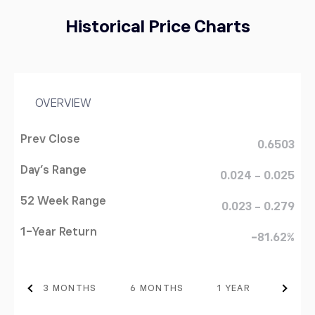
Historical Price Charts
OVERVIEW
Prev Close
0.6503
Day's Range
0.024 - 0.025
STRK
Starknet
52 Week Range
0.023 - 0.279
1-Year Return
-81.62%
BTC
64960.46
Bitcoin
0.12%
TH
3 MONTHS
6 MONTHS
1 YEAR
3 YEA
DASH
31.26