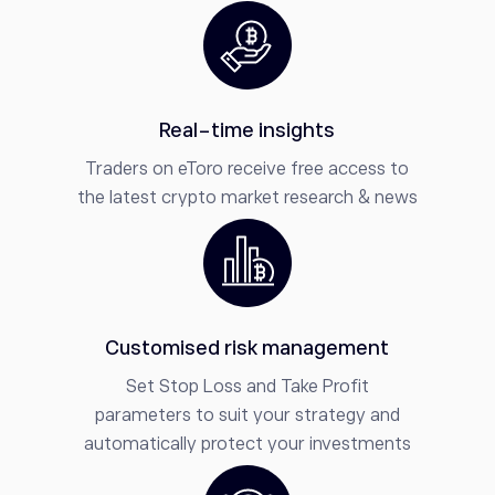
Real-time insights
Traders on eToro receive free access to
the latest crypto market research & news
Customised risk management
Set Stop Loss and Take Profit
parameters to suit your strategy and
automatically protect your investments