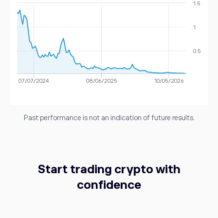
Dash
1.5
1.43%
1
MIOTA
0.03
IOTA
-1.03%
0.5
DOGE
0.07
Dogecoin
1.25%
07/07/2024
08/06/2025
10/05/2026
Past performance is not an indication of future results.
Start trading crypto with
confidence