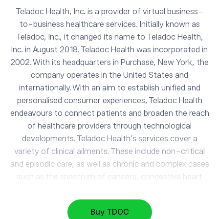
Teladoc Health, Inc. is a provider of virtual business-
to-business healthcare services. Initially known as
Teladoc, Inc., it changed its name to Teladoc Health,
Inc. in August 2018. Teladoc Health was incorporated in
2002. With its headquarters in Purchase, New York, the
company operates in the United States and
internationally. With an aim to establish unified and
personalised consumer experiences, Teladoc Health
endeavours to connect patients and broaden the reach
TDOC
of healthcare providers through technological
Teladoc Health Inc
developments. Teladoc Health’s services cover a
variety of clinical ailments. These include non-critical
and episodic care, as well as chronic and complex cases
AAPL
313.53
Apple
0.29%
such as the spectrum of cancers, congestive heart
failure, and other organ-related problems. The
company further provides telehealth solutions,
GOOG
353.81
Buy TDOC
Alphabet
manages chronic conditions, expert medical services,
-0.88%