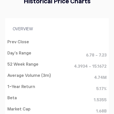
Historical Price Charts
OVERVIEW
Prev Close
Day's Range
6.78 - 7.23
52 Week Range
4.3934 - 15.1672
Average Volume (3m)
4.74M
1-Year Return
5.17%
Beta
1.5355
Market Cap
1.68B