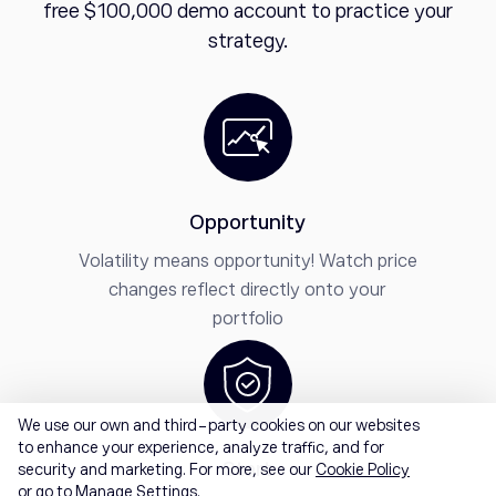
free $100,000 demo account to practice your
strategy.
Opportunity
Volatility means opportunity! Watch price
changes reflect directly onto your
portfolio
We use our own and third-party cookies on our websites
to enhance your experience, analyze traffic, and for
Start
security and marketing. For more, see our
Cookie Policy
or go to Manage Settings.