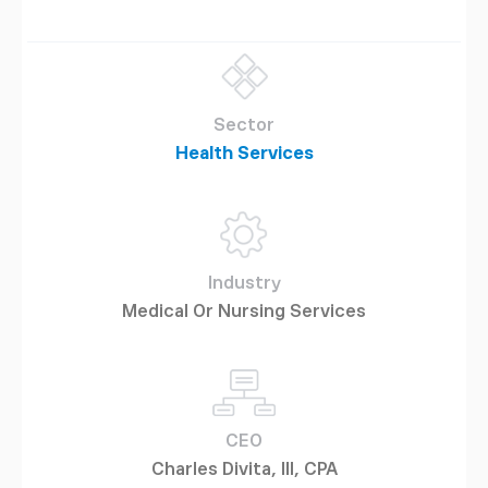
Sector
Health Services
Industry
Medical Or Nursing Services
CEO
Charles Divita, III, CPA