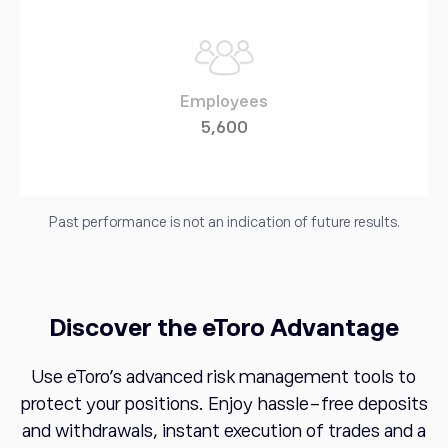
Employees
5,600
Past performance is not an indication of future results.
Discover the eToro Advantage
Use eToro's advanced risk management tools to
protect your positions. Enjoy hassle-free deposits
and withdrawals, instant execution of trades and a