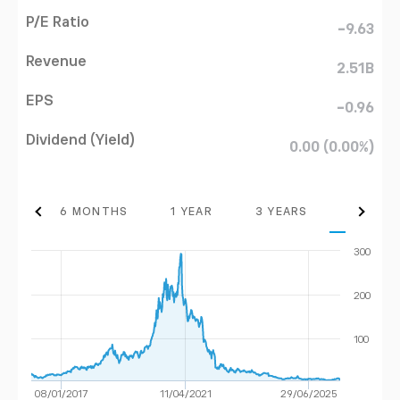
P/E Ratio
-9.63
Revenue
2.51B
EPS
-0.96
Dividend (Yield)
0.00 (0.00%)
THS
6 MONTHS
1 YEAR
3 YEARS
MAX
300
200
100
08/01/2017
11/04/2021
29/06/2025