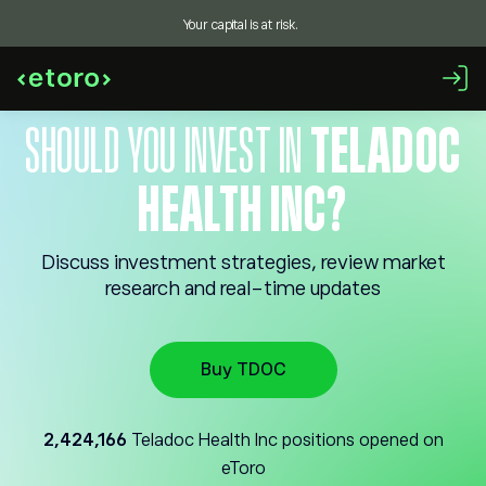
Your capital is at risk.
SHOULD YOU INVEST IN
TELADOC
HEALTH INC?
Discuss investment strategies, review market
research and real-time updates
Buy TDOC
2,424,166
Teladoc Health Inc positions opened on
eToro