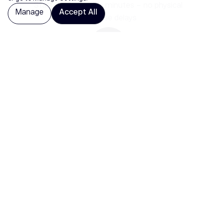
Start trading within minutes - no physical
Manage
Accept All
purchase delays
Benefit
Benefit from falling prices as well as rising
prices. Buy or sell instantly
Securities trading is offered by etoro USA
Securities Inc., member of
FINRA
and
SIPC
, a
self-directed broker-dealer that does not