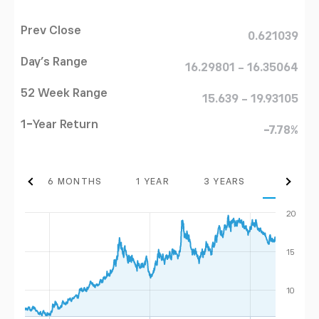
Prev Close
0.621039
Day's Range
16.29801 - 16.35064
52 Week Range
15.639 - 19.93105
1-Year Return
-7.78%
THS
6 MONTHS
1 YEAR
3 YEARS
MAX
20
15
10