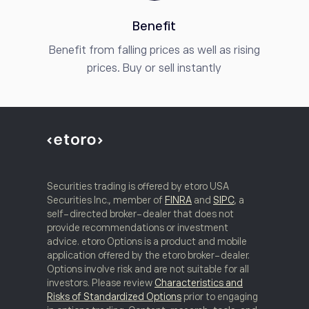
Benefit
Benefit from falling prices as well as rising
prices. Buy or sell instantly
Securities trading is offered by etoro USA
Securities Inc., member of
FINRA
and
SIPC
, a
self-directed broker-dealer that does not
provide recommendations or investment
advice. etoro Options is a product and mobile
application offered by the etoro broker-dealer.
Options involve risk and are not suitable for all
investors. Please review
Characteristics and
Risks of Standardized Options
prior to engaging