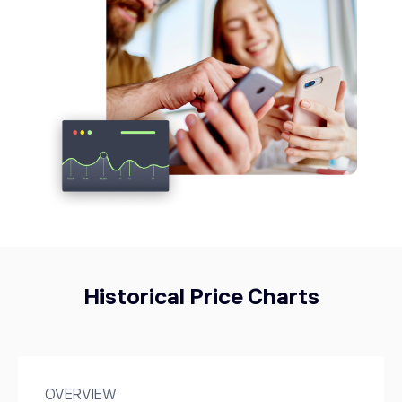
NZD/USD
-0.27%
USDCAD
1.40
USD/CAD
0.15%
USDJPY
158.38
USD/JPY
0.4%
Historical Price Charts
OVERVIEW