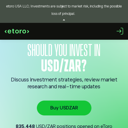
etoro USA LLC; Investments are subject to market risk, including the possible
loss of principal.
SHOULD YOU INVEST IN
USD/ZAR?
Discuss investment strategies, review market
research and real-time updates
Buy USDZAR
835,448
USD/ZAR positions opened on eToro