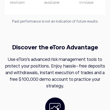
09/07/2011
04/02/2018
17/11/2024
Past performance is not an indication of future results.
Discover the eToro Advantage
Use eToro's advanced risk management tools to
protect your positions. Enjoy hassle-free deposits
and withdrawals, instant execution of trades and a
free $100,000 demo account to practice your
strategy.