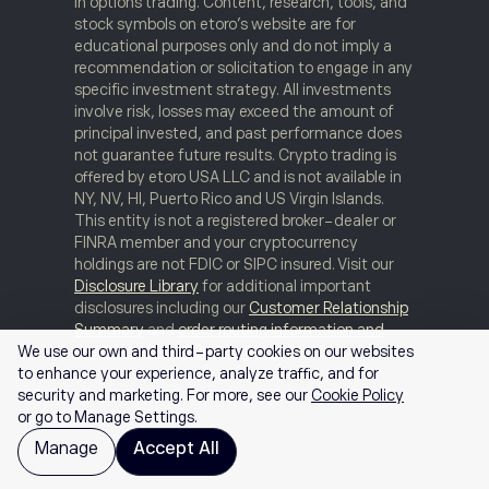
in options trading. Content, research, tools, and
stock symbols on etoro’s website are for
educational purposes only and do not imply a
recommendation or solicitation to engage in any
specific investment strategy. All investments
involve risk, losses may exceed the amount of
principal invested, and past performance does
not guarantee future results. Crypto trading is
offered by etoro USA LLC and is not available in
NY, NV, HI, Puerto Rico and US Virgin Islands.
This entity is not a registered broker-dealer or
FINRA member and your cryptocurrency
holdings are not FDIC or SIPC insured. Visit our
Disclosure Library
for additional important
disclosures including our
Customer Relationship
Summary
and
order routing information and
statistics
.
FINRA Brokercheck
© 2026
We use our own and third-party cookies on our websites
to enhance your experience, analyze traffic, and for
security and marketing. For more, see our
Cookie Policy
or go to Manage Settings.
Manage
Accept All