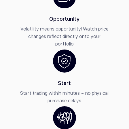
Opportunity
Volatility means opportunity! Watch price
changes reflect directly onto your
portfolio
Start
Start trading within minutes - no physical
purchase delays