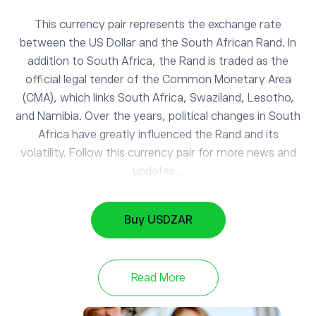
This currency pair represents the exchange rate
between the US Dollar and the South African Rand. In
addition to South Africa, the Rand is traded as the
official legal tender of the Common Monetary Area
(CMA), which links South Africa, Swaziland, Lesotho,
and Namibia. Over the years, political changes in South
Africa have greatly influenced the Rand and its
volatility. Follow this currency pair for more news and
updates. .
Buy USDZAR
EURUSD
1.15
EUR/USD
-0.26%
Read More
NZDUSD
0.59