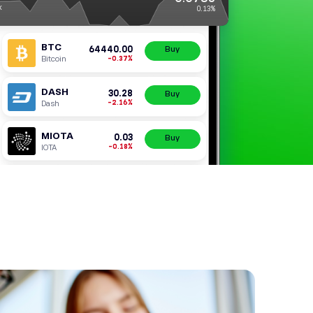
ZRX
0x
BTC
64440.
-0.3
Bitcoin
DASH
30.
-2.1
Dash
MIOTA
0.
-0.1
IOTA
DOGE
0.