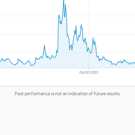
06/02/2022
Past performance is not an indication of future results.