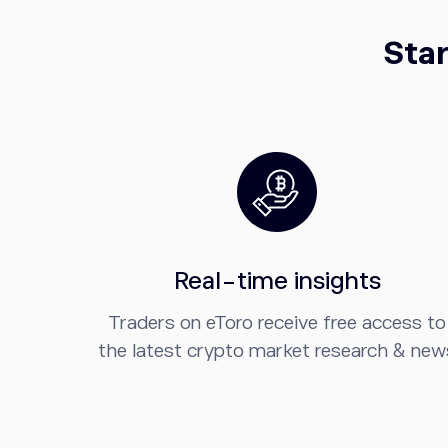
Star
Real-time insights
Traders on eToro receive free access to
the latest crypto market research & new