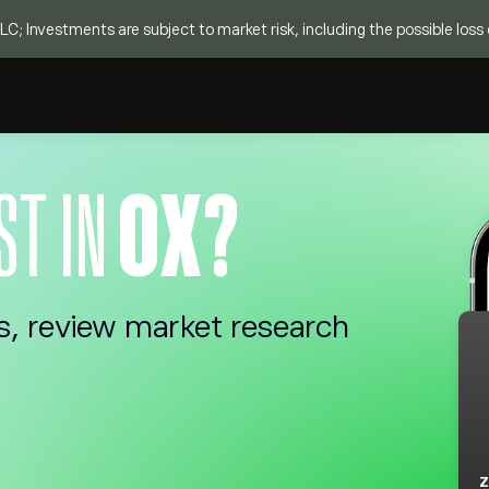
C; Investments are subject to market risk, including the possible loss o
ST IN
0X?
s, review market research