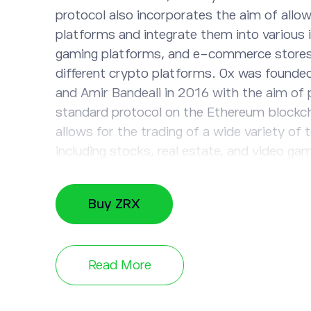
protocol also incorporates the aim of allow
platforms and integrate them into various i
gaming platforms, and e-commerce stores,
different crypto platforms. 0x was founde
and Amir Bandeali in 2016 with the aim of 
standard protocol on the Ethereum blockc
allows for the trading of a wide variety of 
including stocks, real estate, and video ga
used to pay trading fees within the networ
holding ZRX tokens can influence the gove
Buy ZRX
blockchain. The total supply of ZRX tokens
Consider investing in ZRX tokens and other 
the eToro platform.
Read More