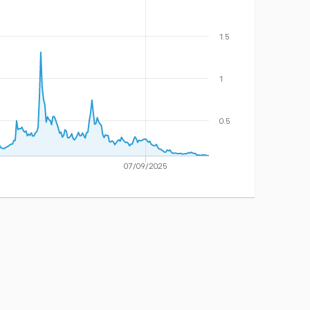
1.5
1
0.5
07/09/2025