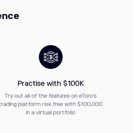
dence
Practise with $100K
Try out all of the features on eToro’s
trading platform risk free with $100,000
in a virtual portfolio