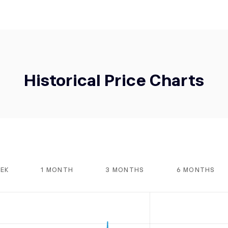
Historical Price Charts
EEK
1 MONTH
3 MONTHS
6 MONTHS