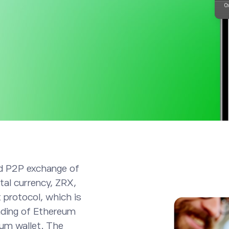
ed P2P exchange of
tal currency, ZRX,
 protocol, which is
rading of Ethereum
eum wallet. The