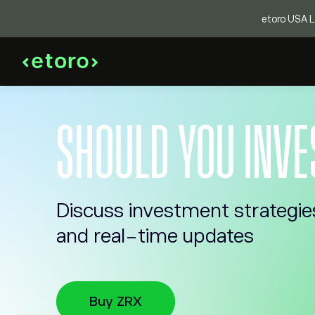
etoro USA LL
SHOULD YOU INVE
Discuss investment strategie
and real-time updates
Buy ZRX