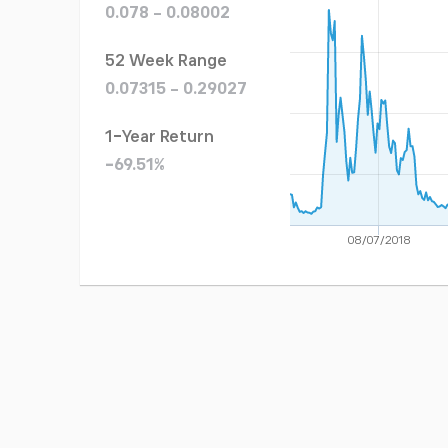
0.078 - 0.08002
52 Week Range
0.07315 - 0.29027
1-Year Return
-69.51%
08/07/2018