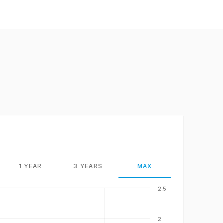
1 YEAR
3 YEARS
MAX
2.5
2