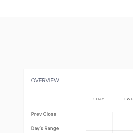
OVERVIEW
1 DAY
1 W
Prev Close
Day's Range