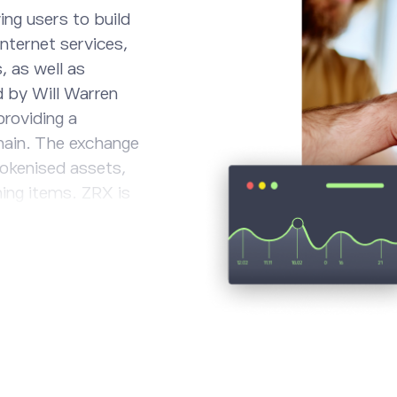
ing users to build
nternet services,
 as well as
d by Will Warren
providing a
hain. The exchange
tokenised assets,
ming items. ZRX is
k, and those
rnance of the
 is capped at 1bn.
digital assets on