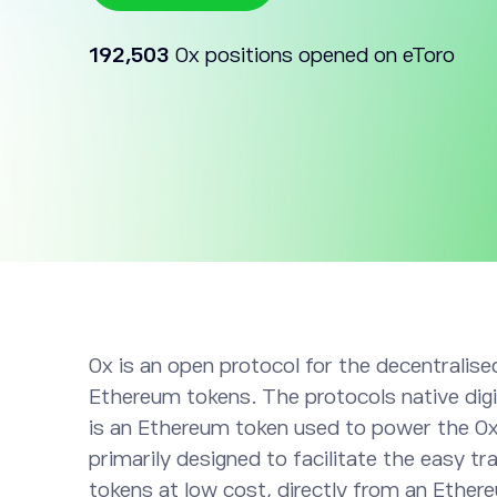
192,503
0x positions opened on eToro
0x is an open protocol for the decentralis
Ethereum tokens. The protocols native digi
is an Ethereum token used to power the 0x
primarily designed to facilitate the easy t
tokens at low cost, directly from an Ether