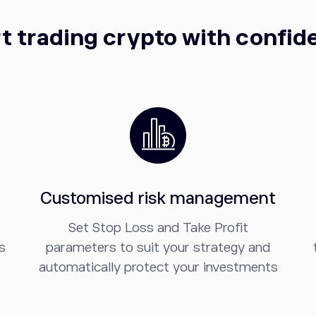
t trading crypto with confi
Customised risk management
Set Stop Loss and Take Profit
s
parameters to suit your strategy and
automatically protect your investments