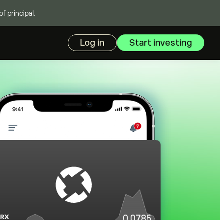
f principal.
Log in
Start investing