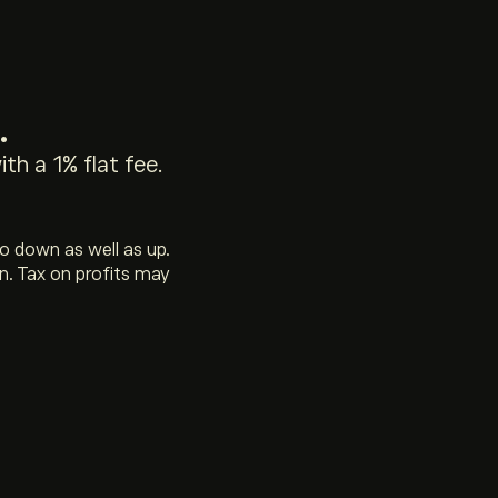
.
th a 1% flat fee.
go down as well as up.
n. Tax on profits may