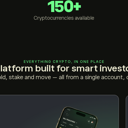
150+
Cryptocurrencies available
EVERYTHING CRYPTO, IN ONE PLACE
latform built for smart invest
old, stake and move — all from a single account, o