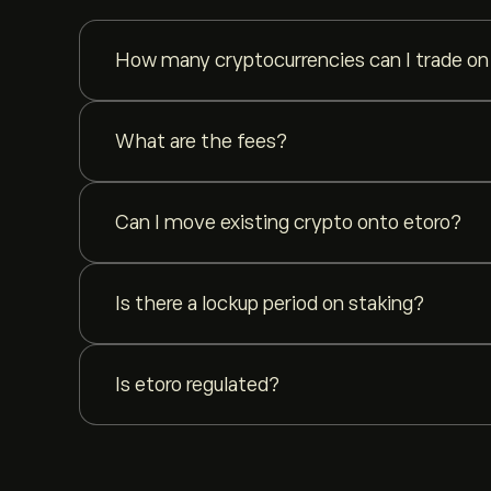
How many cryptocurrencies can I trade on
You can trade {{ cryptoCount }} cryptocurrencies on e
What are the fees?
etoro charges up to 1% flat fee on crypto trades. No h
Can I move existing crypto onto etoro?
Yes. You can deposit crypto from any external wallet
Is there a lockup period on staking?
No. etoro staking has no lockup period. You can unst
Is etoro regulated?
Yes. etoro is a multi-regulated investment platform. 
and ASIC (Australia).
Learn more about our regulation 