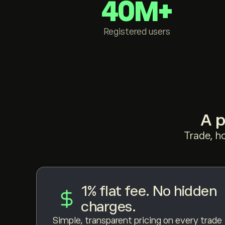
40M+
Registered users
A p
Trade, h
1% flat fee. No hidden
charges.
Simple, transparent pricing on every trade