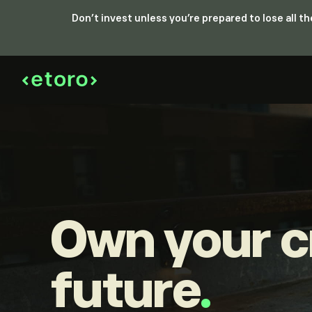
Don’t invest unless you’re prepared to lose all 
Own your c
future
.