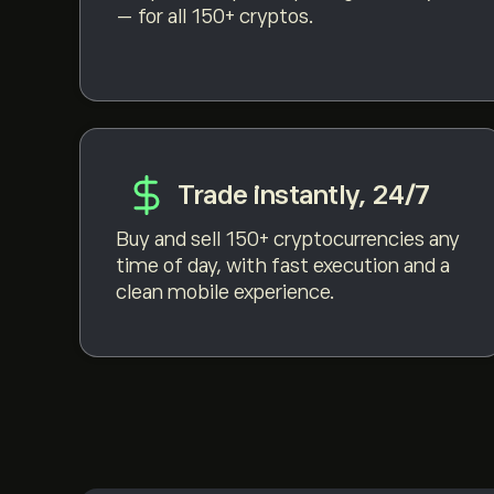
— for all 150+ cryptos.
Trade instantly, 24/7
Buy and sell 150+ cryptocurrencies any
time of day, with fast execution and a
clean mobile experience.