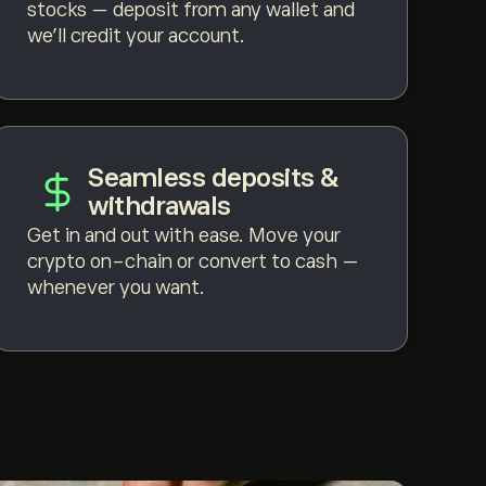
stocks — deposit from any wallet and
we'll credit your account.
Seamless deposits &
withdrawals
Get in and out with ease. Move your
crypto on-chain or convert to cash —
whenever you want.