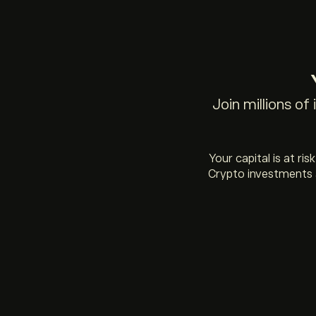
Join millions of
Your capital is at ri
Crypto investments a