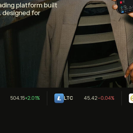
ding platform built
, designed for
504.15
+2.01%
LTC
45.42
-0.04%