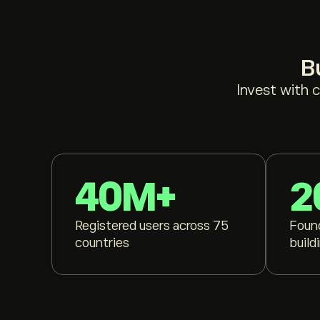
B
Invest with 
40M+
2
Registered users across 75
Foun
countries
build