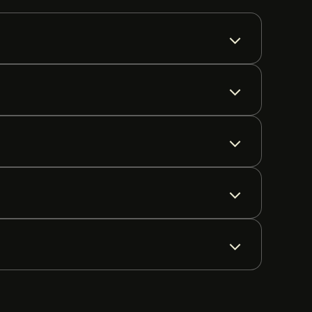
tion varies by region.
 are supported on all major networks.
s worldwide, including the FCA (UK), CySEC (Cyprus),