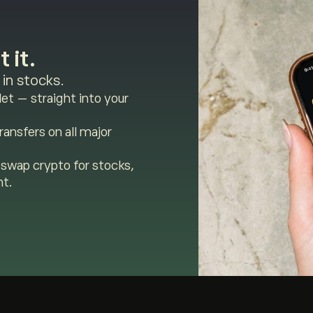
 it.
in stocks.
et — straight into your
ansfers on all major
swap crypto for stocks,
nt.