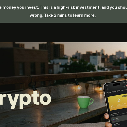
the money you invest. This is a high-risk investment, and you sh
wrong.
Take 2 mins to learn more.
rypto