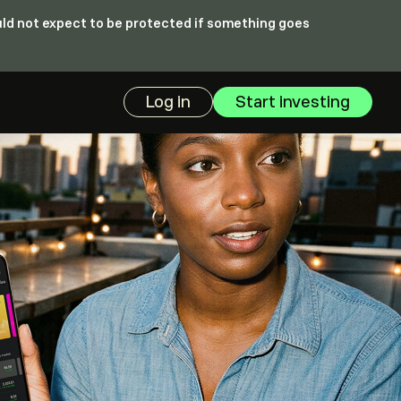
ould not expect to be protected if something goes
Log in
Start investing