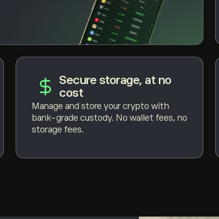
Secure storage, at no
cost
Manage and store your crypto with
bank-grade custody. No wallet fees, no
storage fees.