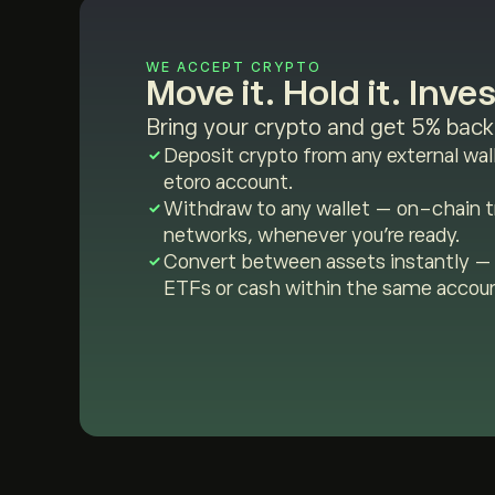
WE ACCEPT CRYPTO
Move it. Hold it. Invest
Bring your crypto and get 5% back 
Deposit crypto from any external wall
etoro account.
Withdraw to any wallet — on-chain tr
networks, whenever you're ready.
Convert between assets instantly — 
ETFs or cash within the same accou