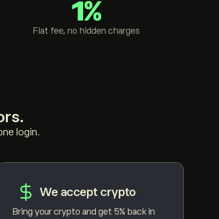
1%
Flat fee, no hidden charges
ors.
ne login.
We accept crypto
Bring your crypto and get 5% back in