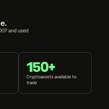
e.
2007 and used
150+
Cryptoassets available to
trade