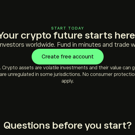
START TODAY
Your crypto future starts here
 investors worldwide. Fund in minutes and trade wi
Create free account
sk. Crypto assets are volatile investments and their value can 
re unregulated in some jurisdictions. No consumer protectio
apply.
Questions before you start?