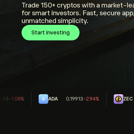
Trade 150+ cryptos with a market-lea
for smart investors. Fast, secure app
unmatched simplicity.
Start investing
83
-1.08%
ADA
0.19913
-2.94%
ZEC