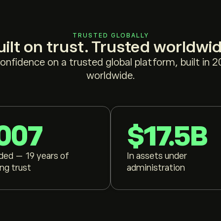
TRUSTED GLOBALLY
uilt on trust. Trusted worldwid
confidence on a trusted global platform, built in 
worldwide.
007
$17.5B
ded — 19 years of
In assets under
ing trust
administration