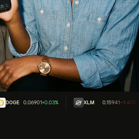
DOGE
0.06901
+0.03%
XLM
0.15941
-1.40%