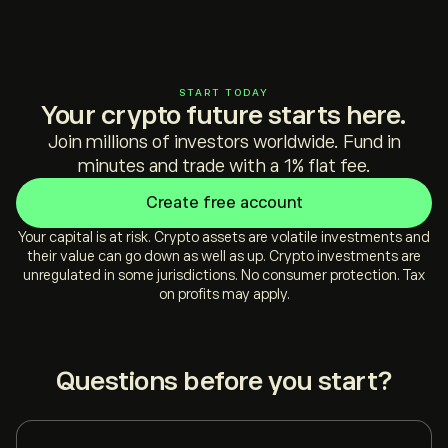
START TODAY
Your crypto future starts here.
Join millions of investors worldwide. Fund in
minutes and trade with a 1% flat fee.
Create free account
Your capital is at risk. Crypto assets are volatile investments and
their value can go down as well as up. Crypto investments are
unregulated in some jurisdictions. No consumer protection. Tax
on profits may apply.
Questions before you start?