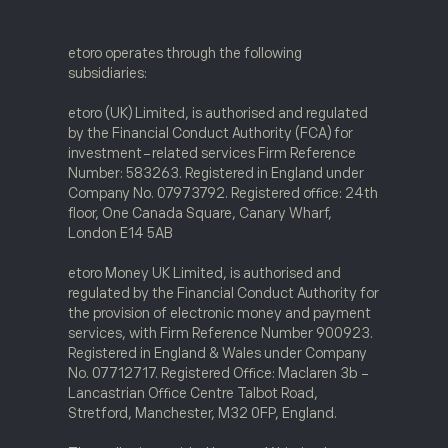
etoro operates through the following
subsidiaries:
etoro (UK) Limited, is authorised and regulated
by the Financial Conduct Authority (FCA) for
investment-related services Firm Reference
Number: 583263. Registered in England under
Company No. 07973792. Registered office: 24th
floor, One Canada Square, Canary Wharf,
London E14 5AB
etoro Money UK Limited, is authorised and
regulated by the Financial Conduct Authority for
the provision of electronic money and payment
services, with Firm Reference Number 900923.
Registered in England & Wales under Company
No. 07712717. Registered Office: Maclaren 3b -
Lancastrian Office Centre Talbot Road,
Stretford, Manchester, M32 0FP, England.