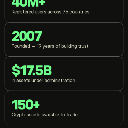
40M+
Registered users across 75 countries
2007
Founded — 19 years of building trust
$17.5B
In assets under administration
150+
Cryptoassets available to trade