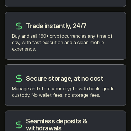
Trade instantly, 24/7
Buy and sell 150+ cryptocurrencies any time of
day, with fast execution and a clean mobile
experience.
Secure storage, at no cost
Manage and store your crypto with bank-grade
custody. No wallet fees, no storage fees.
Seamless deposits &
withdrawals