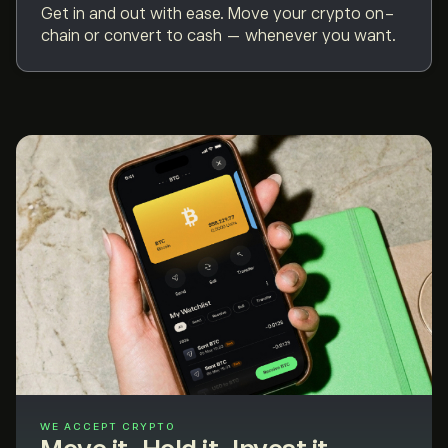
Get in and out with ease. Move your crypto on-
chain or convert to cash — whenever you want.
WE ACCEPT CRYPTO