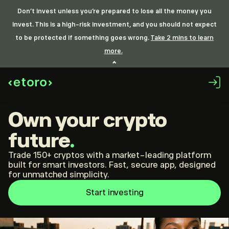
Don’t invest unless you’re prepared to lose all the money you
invest. This is a high-risk investment, and you should not expect
to be protected if something goes wrong.
Take 2 mins to learn
more.
Own your crypto
future
.
Trade 150+ cryptos with a market-leading platform
built for smart investors. Fast, secure app, designed
for unmatched simplicity.
Start investing