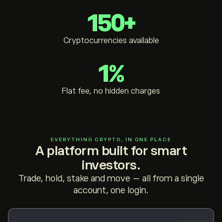
150+
Cryptocurrencies available
1%
Flat fee, no hidden charges
EVERYTHING CRYPTO, IN ONE PLACE
A platform built for smart
investors.
Trade, hold, stake and move — all from a single
account, one login.