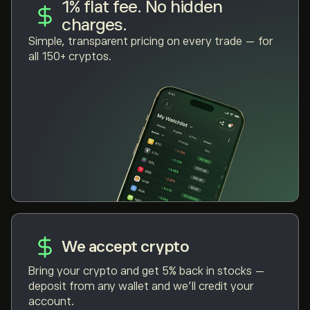
1% flat fee. No hidden
charges.
Simple, transparent pricing on every trade — for
all 150+ cryptos.
We accept crypto
Bring your crypto and get 5% back in stocks —
deposit from any wallet and we'll credit your
account.