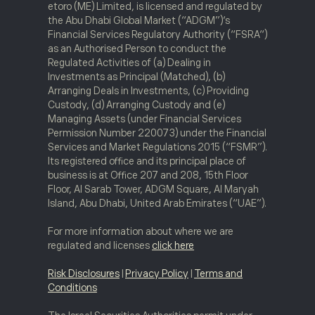
etoro (ME) Limited, is licensed and regulated by
the Abu Dhabi Global Market (“ADGM”)‘s
Financial Services Regulatory Authority (“FSRA“)
as an Authorised Person to conduct the
Regulated Activities of (a) Dealing in
Investments as Principal (Matched), (b)
Arranging Deals in Investments, (c) Providing
Custody, (d) Arranging Custody and (e)
Managing Assets (under Financial Services
Permission Number 220073) under the Financial
Services and Market Regulations 2015 (“FSMR”).
Its registered office and its principal place of
business is at Office 207 and 208, 15th Floor
Floor, Al Sarab Tower, ADGM Square, Al Maryah
Island, Abu Dhabi, United Arab Emirates (“UAE”).
For more information about where we are
regulated and licenses
click here
Risk Disclosures
|
Privacy Policy
|
Terms and
Conditions