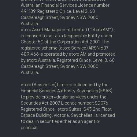
Australian Financial Services Licence number:
491139. Registered Office: Level 3, 60
Castlereagh Street, Sydney NSW 2000,
Australia
etoro Asset Management Limited (“etoro AM”),
is licensed to act as a Responsible Entity under
Chapter 5C of the Corporation Act 2001. The
registered scheme (etoro Service) ARSN 637
489 466 is operated by etoro AM and promoted
by etoro Australia. Registered Office: Level 3, 60
Castlereagh Street, Sydney NSW 2000,
Australia.
etoro (Seychelles) Limited. is licenced by the
Financial Services Authority Seychelles (FSAS)
to provide broker-dealer services under the
Securities Act 2007 Licence number: SD076
Registered Office: etoro Suites, S45 2nd Floor,
Espace Building, Victoria, Seychelles, is licensed
to deal in securities either as an agent or
principal.