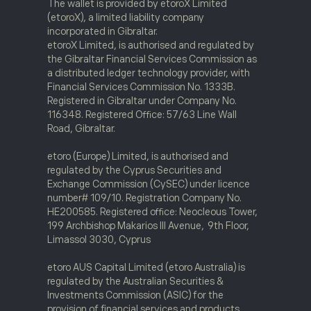
The wallet is provided by etoroX Limited
(etoroX), a limited liability company
incorporated in Gibraltar.
etoroX Limited, is authorised and regulated by
the Gibraltar Financial Services Commission as
a distributed ledger technology provider, with
Financial Services Commission No. 1333B.
Registered in Gibraltar under Company No.
116348. Registered Office: 57/63 Line Wall
Road, Gibraltar.
etoro (Europe) Limited, is authorised and
regulated by the Cyprus Securities and
Exchange Commission (CySEC) under licence
number# 109/10. Registration Company No.
HE200585. Registered office: Neocleous Tower,
199 Archbishop Makarios III Avenue, 9th Floor,
Limassol 3030, Cyprus
etoro AUS Capital Limited (etoro Australia) is
regulated by the Australian Securities &
Investments Commission (ASIC) for the
provision of financial services and products.