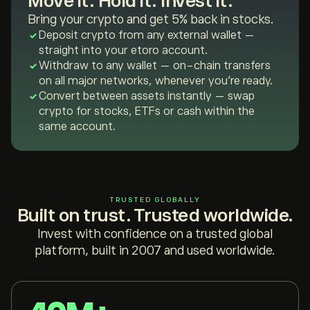
Move it. Hold it. Invest it.
Bring your crypto and get 5% back in stocks.
Deposit crypto from any external wallet —
straight into your etoro account.
Withdraw to any wallet — on-chain transfers
on all major networks, whenever you're ready.
Convert between assets instantly — swap
crypto for stocks, ETFs or cash within the
same account.
TRUSTED GLOBALLY
Built on trust. Trusted worldwide.
Invest with confidence on a trusted global
platform, built in 2007 and used worldwide.