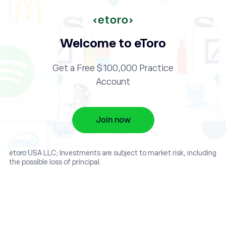
Welcome to eToro
Get a Free $100,000 Practice
Account
Join now
etoro USA LLC; Investments are subject to market risk, including
the possible loss of principal.