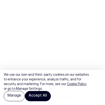
We use our own and third-party cookies on our websites
to enhance your experience, analyze traffic, and for
security and marketing. For more, see our
Cookie Policy
or go to Manage Settings.
Manage
Accept All
Already registered?
Log in